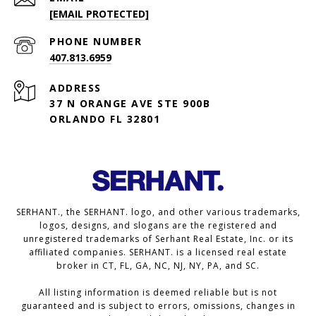
[EMAIL PROTECTED]
PHONE NUMBER
407.813.6959
ADDRESS
37 N ORANGE AVE STE 900B
ORLANDO FL 32801
SERHANT., the SERHANT. logo, and other various trademarks,
logos, designs, and slogans are the registered and
unregistered trademarks of Serhant Real Estate, Inc. or its
affiliated companies. SERHANT. is a licensed real estate
broker in CT, FL, GA, NC, NJ, NY, PA, and SC.
All listing information is deemed reliable but is not
guaranteed and is subject to errors, omissions, changes in