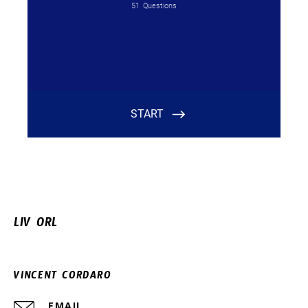
LIV ORL
VINCENT CORDARO
EMAIL