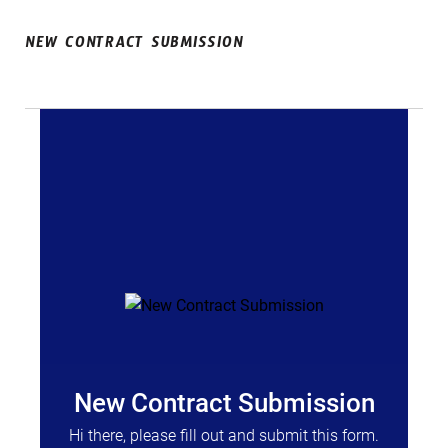
NEW CONTRACT SUBMISSION