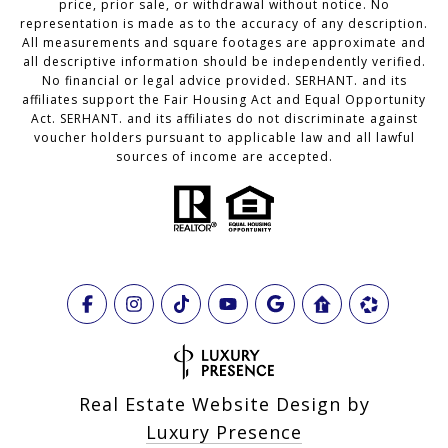
price, prior sale, or withdrawal without notice. No
representation is made as to the accuracy of any description.
All measurements and square footages are approximate and
all descriptive information should be independently verified.
No financial or legal advice provided. SERHANT. and its
affiliates support the Fair Housing Act and Equal Opportunity
Act. SERHANT. and its affiliates do not discriminate against
voucher holders pursuant to applicable law and all lawful
sources of income are accepted.
Real Estate Website Design by
Luxury Presence