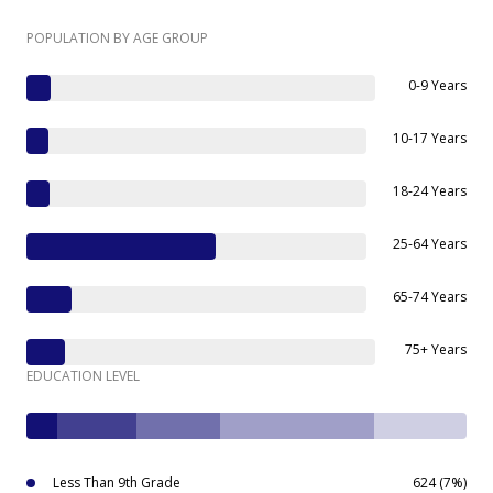
POPULATION BY AGE GROUP
0-9 Years
10-17 Years
18-24 Years
25-64 Years
65-74 Years
75+ Years
EDUCATION LEVEL
Less Than 9th Grade
624 (7%)