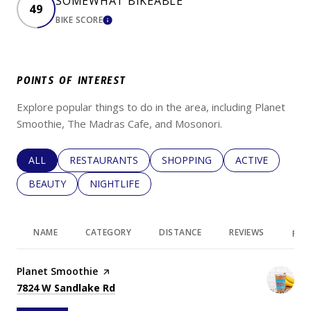
SOMEWHAT BIKEABLE
49
BIKE SCORE
LEARN MORE
POINTS OF INTEREST
Explore popular things to do in the area, including Planet
Smoothie, The Madras Cafe, and Mosonori.
SEARCH BUSINESSES RELATED TO
ALL
SEARCH BUSINESSES RELATED TO
RESTAURANTS
SEARCH BUSINESSES RELATED 
SHOPPING
SEARCH BUSINE
ACTIVE
SEARCH BUSINESSES RELATED TO
BEAUTY
SEARCH BUSINESSES RELATED TO
NIGHTLIFE
NAME
CATEGORY
DISTANCE
REVIEWS
RAT
Visit the
Planet Smoothie
page on Yelp
Search
on Google Maps
7824 W Sandlake Rd