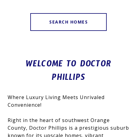
SEARCH HOMES
WELCOME TO DOCTOR
PHILLIPS
Where Luxury Living Meets Unrivaled
Convenience!
Right in the heart of southwest Orange
County, Doctor Phillips is a prestigious suburb
known for its upscale homes, vibrant