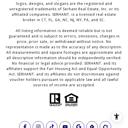
logos, designs, and slogans are the registered and
unregistered trademarks of Serhant Real Estate, Inc. or its
affiliated companies. SERHANT. is a licensed real estate
broker in CT, FL, GA, NC, NJ, NY, PA, and SC.
All listing information is deemed reliable but is not
guaranteed and is subject to errors, omissions, changes in
price, prior sale, or withdrawal without notice. No
representation is made as to the accuracy of any description.
All measurements and square footages are approximate and
all descriptive information should be independently verified.
No financial or legal advice provided. SERHANT. and its
affiliates support the Fair Housing Act and Equal Opportunity
Act. SERHANT. and its affiliates do not discriminate against
voucher holders pursuant to applicable law and all lawful
sources of income are accepted.