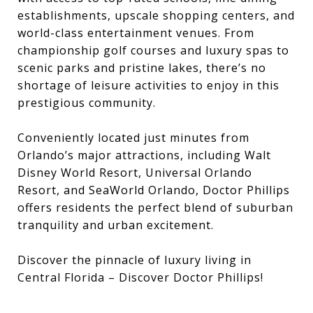
establishments, upscale shopping centers, and
world-class entertainment venues. From
championship golf courses and luxury spas to
scenic parks and pristine lakes, there’s no
shortage of leisure activities to enjoy in this
prestigious community.
Conveniently located just minutes from
Orlando’s major attractions, including Walt
Disney World Resort, Universal Orlando
Resort, and SeaWorld Orlando, Doctor Phillips
offers residents the perfect blend of suburban
tranquility and urban excitement.
Discover the pinnacle of luxury living in
Central Florida – Discover Doctor Phillips!