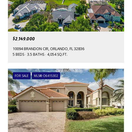
$2,149,000
10094 BRANDON CIR, ORLANDO, FL 32836
5 BEDS
3.5 BATHS
4,054 SQ.FT.
FOR SALE
MLS® O6415302