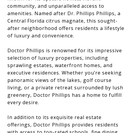
community, and unparalleled access to
amenities. Named after Dr. Phillips Phillips, a
Central Florida citrus magnate, this sought-
after neighborhood offers residents a lifestyle
of luxury and convenience.
Doctor Phillips is renowned for its impressive
selection of luxury properties, including
sprawling estates, waterfront homes, and
executive residences. Whether you’re seeking
panoramic views of the lakes, golf course
living, or a private retreat surrounded by lush
greenery, Doctor Phillips has a home to fulfill
every desire.
In addition to its exquisite real estate
offerings, Doctor Phillips provides residents
with access to top-rated schools, fine dining