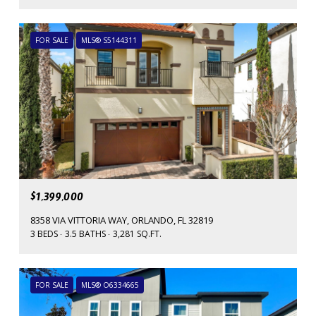
FOR SALE
MLS® S5144311
$1,399,000
8358 VIA VITTORIA WAY, ORLANDO, FL 32819
3 BEDS
3.5 BATHS
3,281 SQ.FT.
FOR SALE
MLS® O6334665