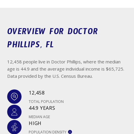
OVERVIEW FOR DOCTOR
PHILLIPS, FL
12,458 people live in Doctor Phillips, where the median
age is 44.9 and the average individual income is $65,725.
Data provided by the U.S. Census Bureau.
12,458
TOTAL POPULATION
44.9 YEARS
MEDIAN AGE
HIGH
POPULATION DENSITY