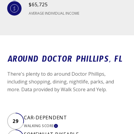
$65,725
AVERAGE INDIVIDUAL INCOME
AROUND DOCTOR PHILLIPS, FL
There's plenty to do around Doctor Phillips,
including shopping, dining, nightlife, parks, and
more. Data provided by Walk Score and Yelp.
CAR-DEPENDENT
29
WALKING SCORE
LEARN MORE