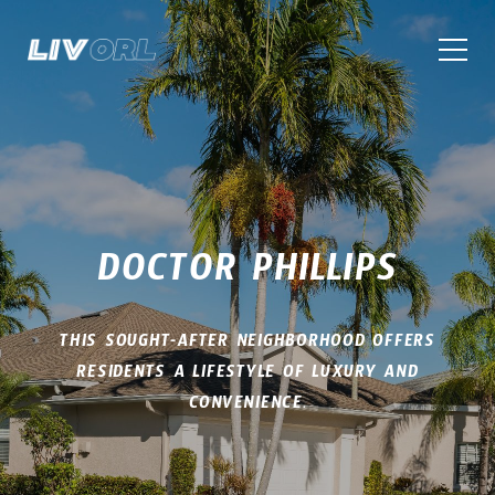
DOCTOR PHILLIPS
THIS SOUGHT-AFTER NEIGHBORHOOD OFFERS
RESIDENTS A LIFESTYLE OF LUXURY AND
CONVENIENCE.