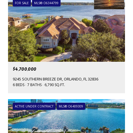
FOR SALE
MLS® O6344799
$4,700,000
9245 SOUTHERN BREEZE DR, ORLANDO, FL 32836
6 BEDS
7 BATHS
6,790 SQ.FT.
ACTIVE UNDER CONTRACT
MLS® O6409309