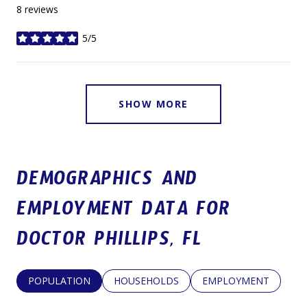
8 reviews
5/5
stars
SHOW MORE
DEMOGRAPHICS AND
EMPLOYMENT DATA FOR
DOCTOR PHILLIPS, FL
POPULATION
HOUSEHOLDS
EMPLOYMENT