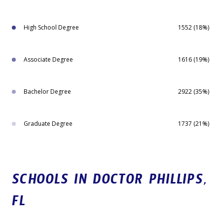
High School Degree
1552 (18%)
Associate Degree
1616 (19%)
Bachelor Degree
2922 (35%)
Graduate Degree
1737 (21%)
SCHOOLS IN DOCTOR PHILLIPS,
FL