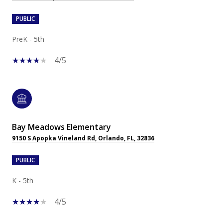
PUBLIC
PreK - 5th
4/5
Bay Meadows Elementary
9150 S Apopka Vineland Rd, Orlando, FL, 32836
PUBLIC
K - 5th
4/5