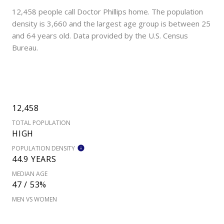
12,458 people call Doctor Phillips home. The population
density is 3,660 and the largest age group is
between 25
and 64 years old.
Data provided by the U.S. Census
Bureau.
12,458
TOTAL POPULATION
HIGH
POPULATION DENSITY
44.9 YEARS
MEDIAN AGE
47 / 53%
MEN VS WOMEN