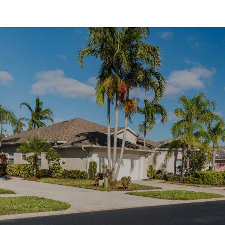
SHOW MORE