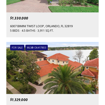
$1,330,000
6007 BIMINI TWIST LOOP, ORLANDO, FL 32819
5 BEDS
4.5 BATHS
3,911 SQ.FT.
FOR SALE
MLS® O6417803
$1,329,000