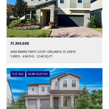
$1,390,000
6043 BIMINI TWIST LOOP, ORLANDO, FL 32819
5 BEDS
4 BATHS
3,540 SQ.FT.
FOR SALE
MLS® O6397455