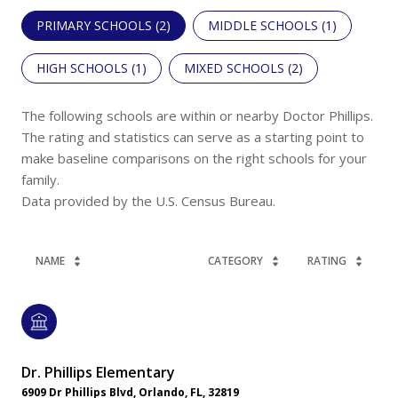
PRIMARY SCHOOLS (
2
)
MIDDLE SCHOOLS (
1
)
HIGH SCHOOLS (
1
)
MIXED SCHOOLS (
2
)
The following schools are within or nearby Doctor Phillips.
The rating and statistics can serve as a starting point to
make baseline comparisons on the right schools for your
family.
NAME
CATEGORY
RATING
Dr. Phillips Elementary
6909 Dr Phillips Blvd, Orlando, FL, 32819