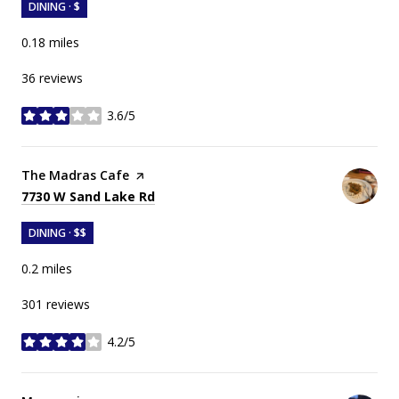
DINING · $
0.18
miles
36 reviews
3.6/5
stars
Visit the
The Madras Cafe
page on Yelp
Search
on Google Maps
7730 W Sand Lake Rd
DINING · $$
0.2
miles
301 reviews
4.2/5
stars