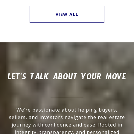
VIEW ALL
LET'S TALK ABOUT YOUR MOVE
We’re passionate about helping buyers,
sellers, and investors navigate the real estate
journey with confidence and ease. Rooted in
integrity, transparency, and personalized