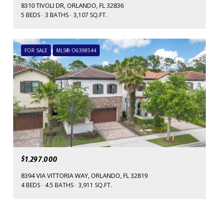
8310 TIVOLI DR, ORLANDO, FL 32836
5 BEDS
3 BATHS
3,107 SQ.FT.
FOR SALE
MLS® O6398544
$1,297,000
8394 VIA VITTORIA WAY, ORLANDO, FL 32819
4 BEDS
4.5 BATHS
3,911 SQ.FT.