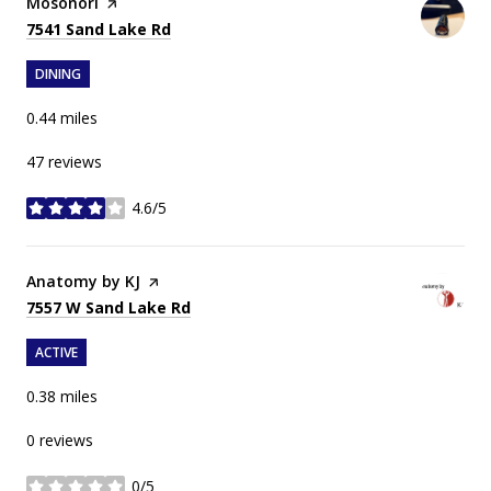
Visit the
Mosonori
page on Yelp
Search
on Google Maps
7541 Sand Lake Rd
DINING
0.44
miles
47 reviews
4.6/5
stars
Visit the
Anatomy by KJ
page on Yelp
Search
on Google Maps
7557 W Sand Lake Rd
ACTIVE
0.38
miles
0 reviews
0/5