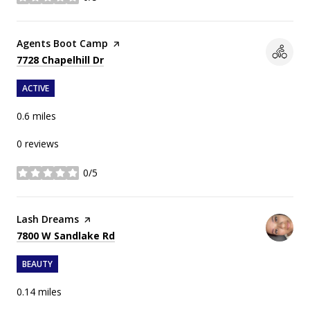
stars
Visit the
Agents Boot Camp
page on Yelp
Search
on Google Maps
7728 Chapelhill Dr
ACTIVE
0.6
miles
0 reviews
0/5
stars
Visit the
Lash Dreams
page on Yelp
Search
on Google Maps
7800 W Sandlake Rd
BEAUTY
0.14
miles