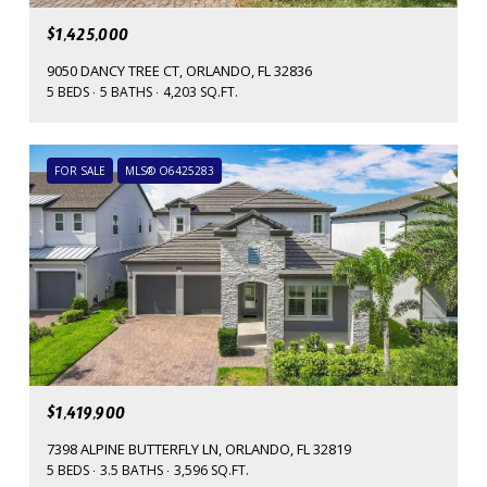
$1,425,000
9050 DANCY TREE CT, ORLANDO, FL 32836
5 BEDS
5 BATHS
4,203 SQ.FT.
FOR SALE
MLS® O6425283
$1,419,900
7398 ALPINE BUTTERFLY LN, ORLANDO, FL 32819
5 BEDS
3.5 BATHS
3,596 SQ.FT.