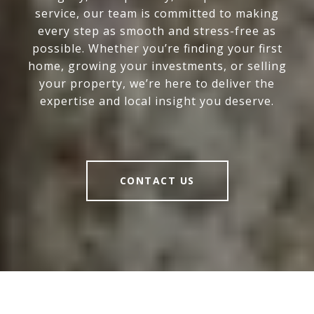
service, our team is committed to making
every step as smooth and stress-free as
possible. Whether you’re finding your first
home, growing your investments, or selling
your property, we’re here to deliver the
expertise and local insight you deserve.
CONTACT US