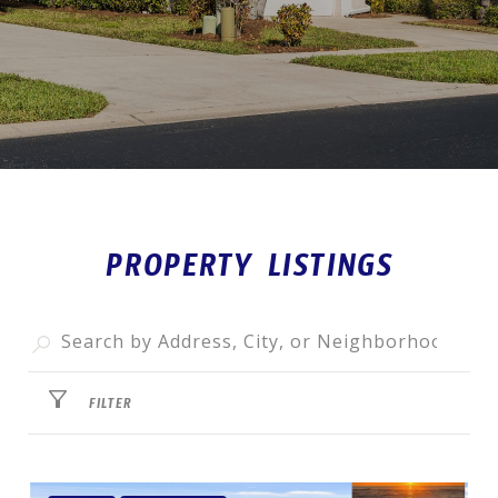
PROPERTY LISTINGS
FILTER