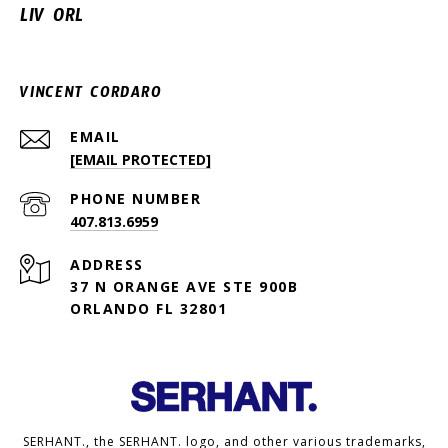
LIV ORL
VINCENT CORDARO
EMAIL
[EMAIL PROTECTED]
PHONE NUMBER
407.813.6959
ADDRESS
37 N ORANGE AVE STE 900B
ORLANDO FL 32801
SERHANT., the SERHANT. logo, and other various trademarks,