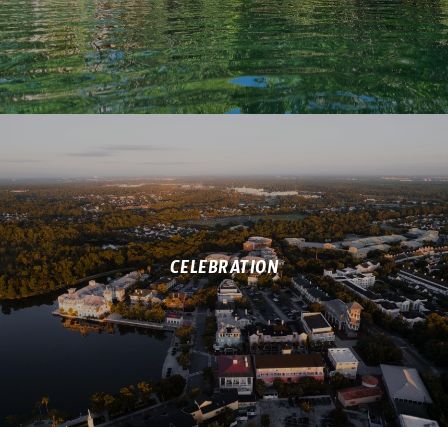
CELEBRATION