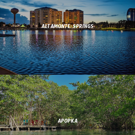
ALTAMONTE SPRINGS
APOPKA