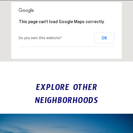
This page can't load Google Maps correctly.
OK
Do you own this website?
EXPLORE OTHER
NEIGHBORHOODS