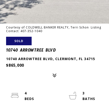
Courtesy of COLDWELL BANKER REALTY, Terri Schon Listing
Contact: 407-352-1040
SOLD
10740 ARROWTREE BLVD
10740 ARROWTREE BLVD, CLERMONT, FL 34715
$865,000
4
3