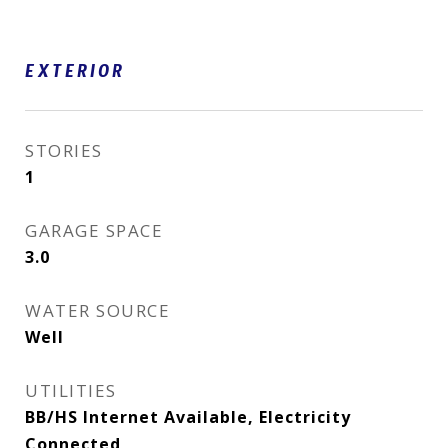
EXTERIOR
STORIES
1
GARAGE SPACE
3.0
WATER SOURCE
Well
UTILITIES
BB/HS Internet Available, Electricity
Connected