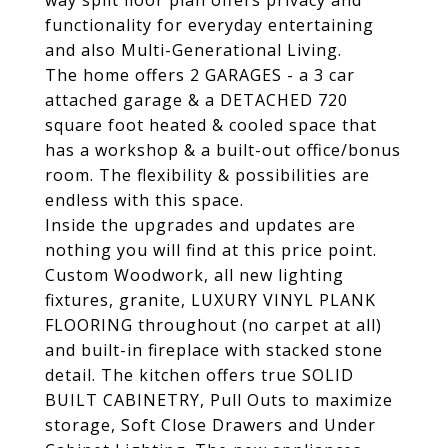
way split floor plan offers privacy and
functionality for everyday entertaining
and also Multi-Generational Living.
The home offers 2 GARAGES - a 3 car
attached garage & a DETACHED 720
square foot heated & cooled space that
has a workshop & a built-out office/bonus
room. The flexibility & possibilities are
endless with this space.
Inside the upgrades and updates are
nothing you will find at this price point.
Custom Woodwork, all new lighting
fixtures, granite, LUXURY VINYL PLANK
FLOORING throughout (no carpet at all)
and built-in fireplace with stacked stone
detail. The kitchen offers true SOLID
BUILT CABINETRY, Pull Outs to maximize
storage, Soft Close Drawers and Under