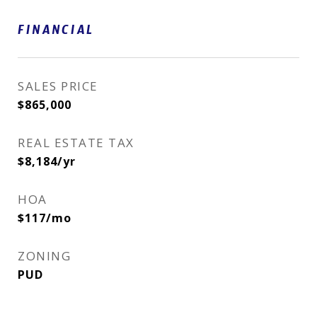
FINANCIAL
SALES PRICE
$865,000
REAL ESTATE TAX
$8,184/yr
HOA
$117/mo
ZONING
PUD