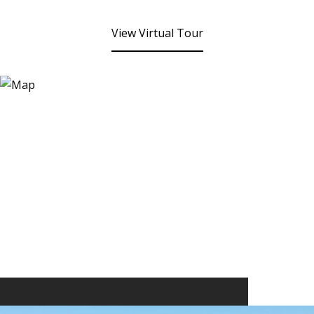
View Virtual Tour