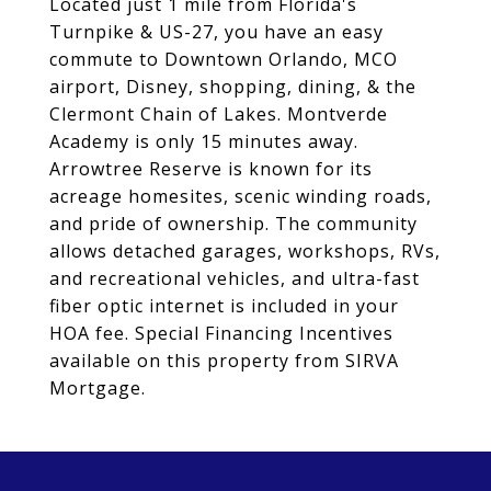
Located just 1 mile from Florida's
Turnpike & US-27, you have an easy
commute to Downtown Orlando, MCO
airport, Disney, shopping, dining, & the
Clermont Chain of Lakes. Montverde
Academy is only 15 minutes away.
Arrowtree Reserve is known for its
acreage homesites, scenic winding roads,
and pride of ownership. The community
allows detached garages, workshops, RVs,
and recreational vehicles, and ultra-fast
fiber optic internet is included in your
HOA fee. Special Financing Incentives
available on this property from SIRVA
Mortgage.