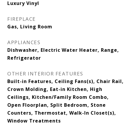
Luxury Vinyl
FIREPLACE
Gas, Living Room
APPLIANCES
Dishwasher, Electric Water Heater, Range,
Refrigerator
OTHER INTERIOR FEATURES
Built-in Features, Ceiling Fans(s), Chair Rail,
Crown Molding, Eat-in Kitchen, High
Ceilings, Kitchen/Family Room Combo,
Open Floorplan, Split Bedroom, Stone
Counters, Thermostat, Walk-In Closet(s),
Window Treatments