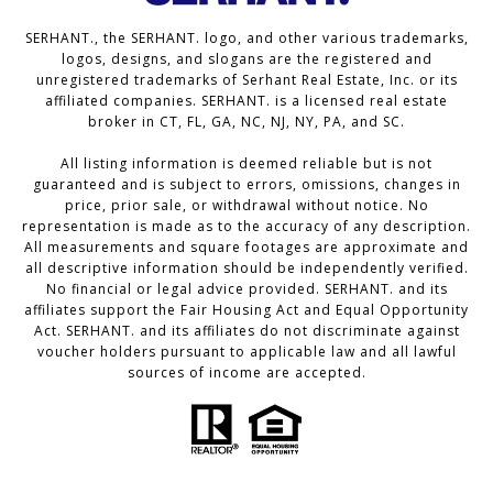
SERHANT., the SERHANT. logo, and other various trademarks,
logos, designs, and slogans are the registered and
unregistered trademarks of Serhant Real Estate, Inc. or its
affiliated companies. SERHANT. is a licensed real estate
broker in CT, FL, GA, NC, NJ, NY, PA, and SC.
All listing information is deemed reliable but is not
guaranteed and is subject to errors, omissions, changes in
price, prior sale, or withdrawal without notice. No
representation is made as to the accuracy of any description.
All measurements and square footages are approximate and
all descriptive information should be independently verified.
No financial or legal advice provided. SERHANT. and its
affiliates support the Fair Housing Act and Equal Opportunity
Act. SERHANT. and its affiliates do not discriminate against
voucher holders pursuant to applicable law and all lawful
sources of income are accepted.