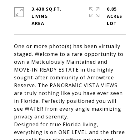
3,430 SQ.FT.
0.85
LIVING
ACRES
One or more photo(s) has been virtually
staged. Welcome to a rare opportunity to
own a Meticulously Maintained and
MOVE-IN READY ESTATE in the highly
sought-after community of Arrowtree
Reserve. The PANORAMIC VISTA VIEWS
are truly nothing like you have ever seen
in Florida. Perfectly positioned you will
see WATER from every angle maximizing
privacy and serenity.
Designed for true Florida living,
everything is on ONE LEVEL and the three