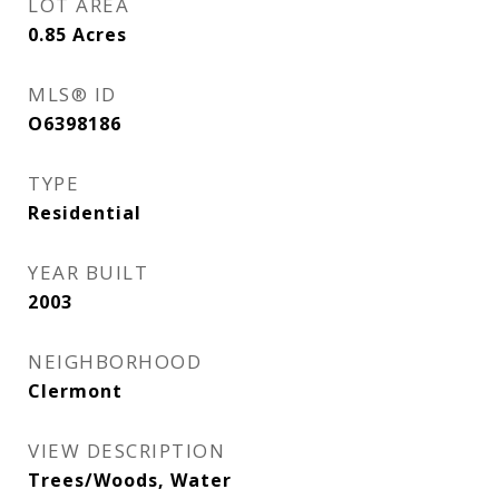
LOT AREA
0.85
Acres
MLS® ID
O6398186
TYPE
Residential
YEAR BUILT
2003
NEIGHBORHOOD
Clermont
VIEW DESCRIPTION
Trees/Woods, Water