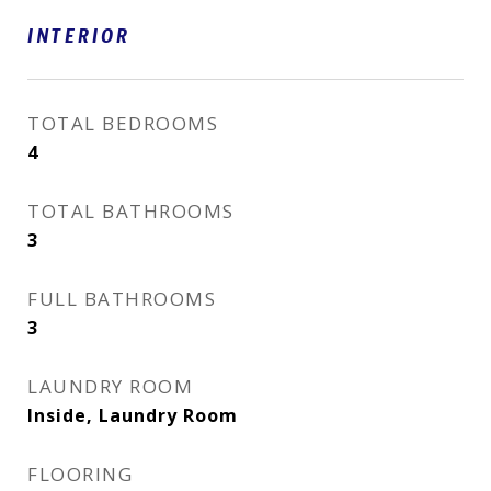
INTERIOR
TOTAL BEDROOMS
4
TOTAL BATHROOMS
3
FULL BATHROOMS
3
LAUNDRY ROOM
Inside, Laundry Room
FLOORING