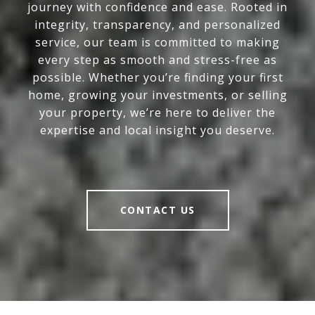
journey with confidence and ease. Rooted in
integrity, transparency, and personalized
service, our team is committed to making
every step as smooth and stress-free as
possible. Whether you’re finding your first
home, growing your investments, or selling
your property, we’re here to deliver the
expertise and local insight you deserve.
CONTACT US