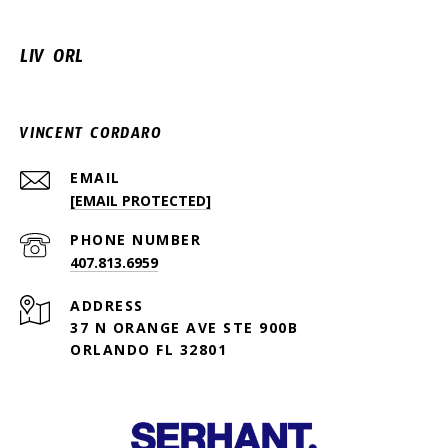
LIV ORL
VINCENT CORDARO
EMAIL
[EMAIL PROTECTED]
PHONE NUMBER
407.813.6959
ADDRESS
37 N ORANGE AVE STE 900B
ORLANDO FL 32801