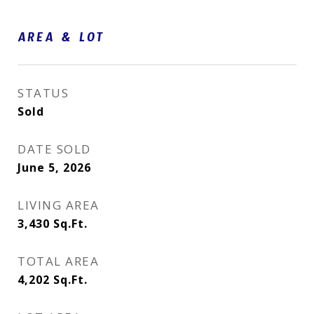
AREA & LOT
STATUS
Sold
DATE SOLD
June 5, 2026
LIVING AREA
3,430
Sq.Ft.
TOTAL AREA
4,202
Sq.Ft.