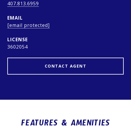
407.813.6959
EMAIL
[email protected]
3602054
CONTACT AGENT
FEATURES & AMENITIES