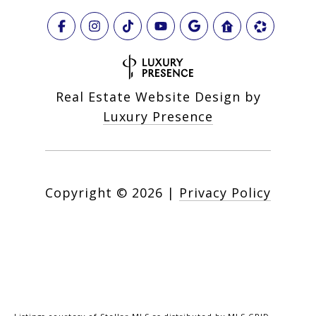
Real Estate Website Design by
Luxury Presence
Copyright ©
2026
|
Privacy Policy