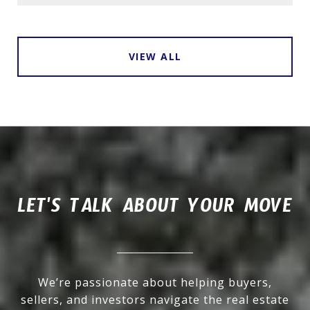
VIEW ALL
LET'S TALK ABOUT YOUR MOVE
We’re passionate about helping buyers,
sellers, and investors navigate the real estate