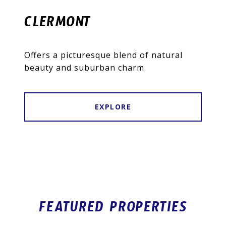
CLERMONT
Offers a picturesque blend of natural
beauty and suburban charm.
EXPLORE
FEATURED PROPERTIES