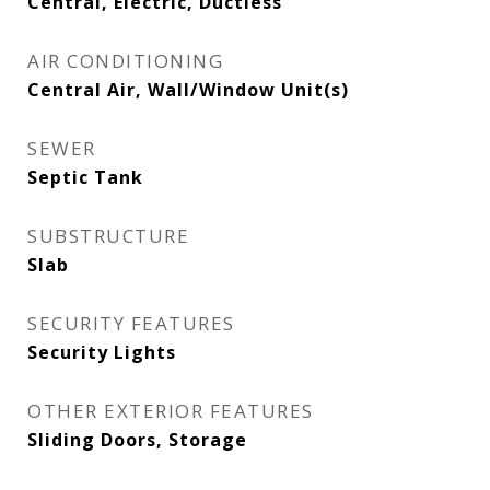
Central, Electric, Ductless
AIR CONDITIONING
Central Air, Wall/Window Unit(s)
SEWER
Septic Tank
SUBSTRUCTURE
Slab
SECURITY FEATURES
Security Lights
OTHER EXTERIOR FEATURES
Sliding Doors, Storage