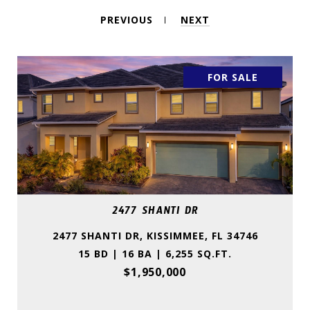
PREVIOUS
NEXT
FOR SALE
2477 SHANTI DR
2477 SHANTI DR, KISSIMMEE, FL 34746
15 BD | 16 BA | 6,255 SQ.FT.
$1,950,000