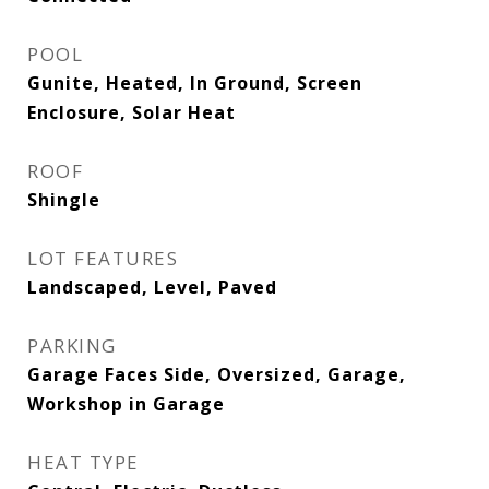
POOL
Gunite, Heated, In Ground, Screen
Enclosure, Solar Heat
ROOF
Shingle
LOT FEATURES
Landscaped, Level, Paved
PARKING
Garage Faces Side, Oversized, Garage,
Workshop in Garage
HEAT TYPE