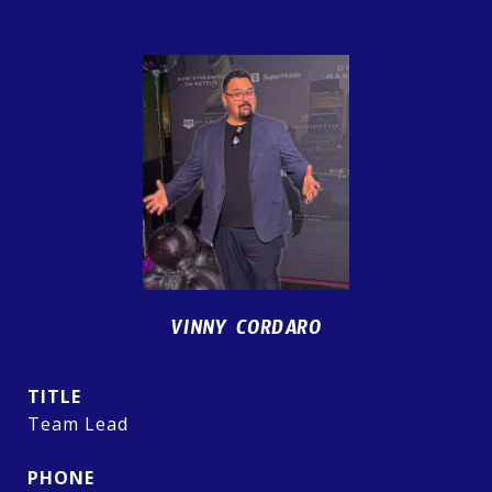
VINNY CORDARO
TITLE
Team Lead
PHONE