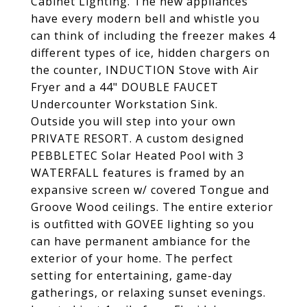
Cabinet Lighting. The new appliances
have every modern bell and whistle you
can think of including the freezer makes 4
different types of ice, hidden chargers on
the counter, INDUCTION Stove with Air
Fryer and a 44" DOUBLE FAUCET
Undercounter Workstation Sink.
Outside you will step into your own
PRIVATE RESORT. A custom designed
PEBBLETEC Solar Heated Pool with 3
WATERFALL features is framed by an
expansive screen w/ covered Tongue and
Groove Wood ceilings. The entire exterior
is outfitted with GOVEE lighting so you
can have permanent ambiance for the
exterior of your home. The perfect
setting for entertaining, game-day
gatherings, or relaxing sunset evenings.