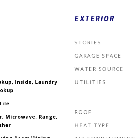
EXTERIOR
STORIES
GARAGE SPACE
WATER SOURCE
okup, Inside, Laundry
UTILITIES
ookup
Tile
ROOF
r, Microwave, Range,
sher
HEAT TYPE