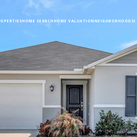
OPERTIES
HOME SEARCH
HOME VALUATION
NEIGHBORHOODS
I