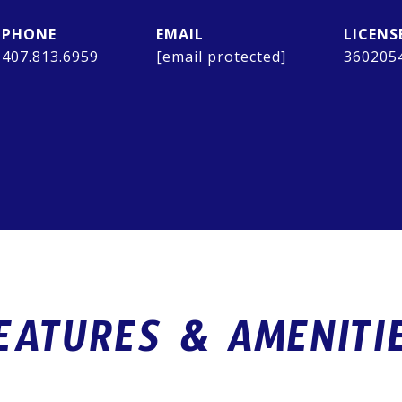
PHONE
EMAIL
407.813.6959
[email protected]
360205
EATURES & AMENITI