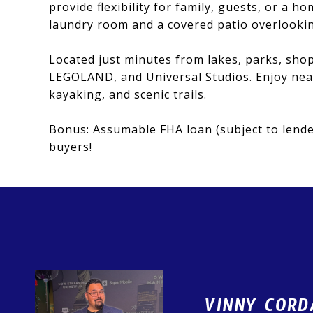
provide flexibility for family, guests, or a h
laundry room and a covered patio overlooking
Located just minutes from lakes, parks, shop
LEGOLAND, and Universal Studios. Enjoy near
kayaking, and scenic trails.
Bonus: Assumable FHA loan (subject to lender
buyers!
VINNY CORD