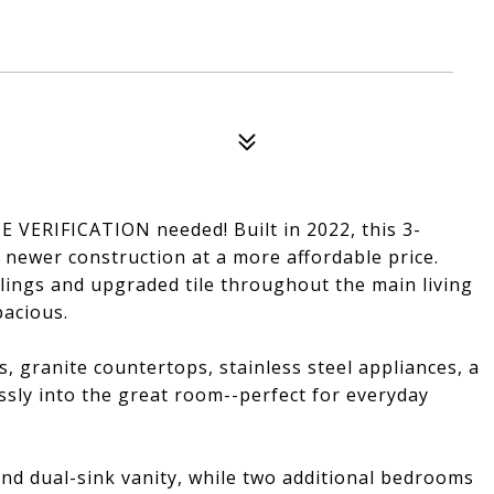
VERIFICATION needed! Built in 2022, this 3-
 newer construction at a more affordable price.
lings and upgraded tile throughout the main living
pacious.
s, granite countertops, stainless steel appliances, a
essly into the great room--perfect for everyday
and dual-sink vanity, while two additional bedrooms