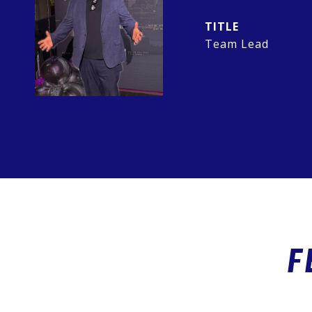
TITLE
Team Lead
F