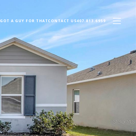
 GOT A GUY FOR THAT
CONTACT US
407.813.6959