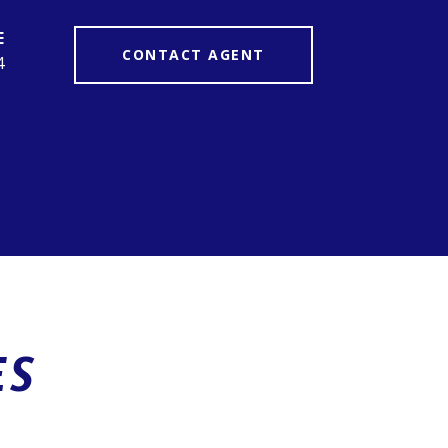
CONTACT AGENT
4
ES