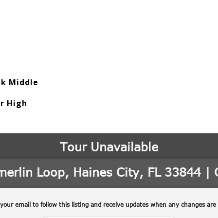
ek Middle
or High