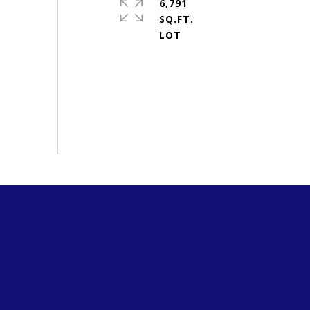
6,791
SQ.FT.