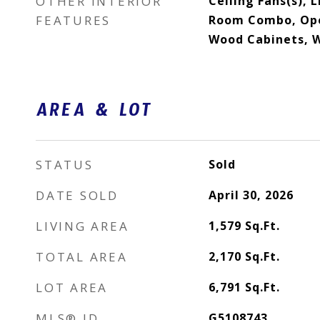
OTHER INTERIOR
Ceiling Fans(s), 
FEATURES
Room Combo, Open
Wood Cabinets, W
AREA & LOT
STATUS
Sold
DATE SOLD
April 30, 2026
LIVING AREA
1,579
Sq.Ft.
TOTAL AREA
2,170
Sq.Ft.
LOT AREA
6,791
Sq.Ft.
MLS® ID
G5108743