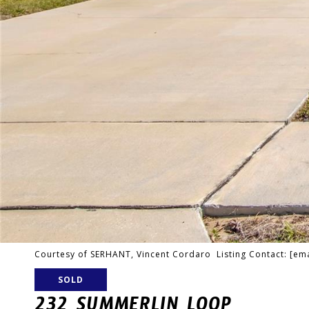
Courtesy of SERHANT, Vincent Cordaro Listing Contact:
[ema
SOLD
232 SUMMERLIN LOOP