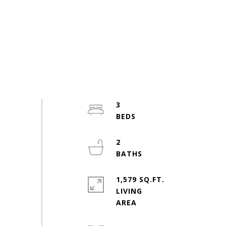
3
2
1,579 SQ.FT.
LIVING