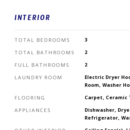
INTERIOR
TOTAL BEDROOMS
3
TOTAL BATHROOMS
2
FULL BATHROOMS
2
LAUNDRY ROOM
Electric Dryer Ho
Room, Washer H
FLOORING
Carpet, Ceramic 
APPLIANCES
Dishwasher, Drye
Refrigerator, Wa