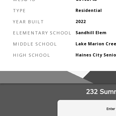
TYPE
Residential
YEAR BUILT
2022
ELEMENTARY SCHOOL
Sandhill Elem
MIDDLE SCHOOL
Lake Marion Cre
HIGH SCHOOL
Haines City Seni