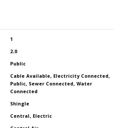
1
2.0
Public
Cable Available, Electricity Connected,
Public, Sewer Connected, Water
Connected
Shingle
Central, Electric