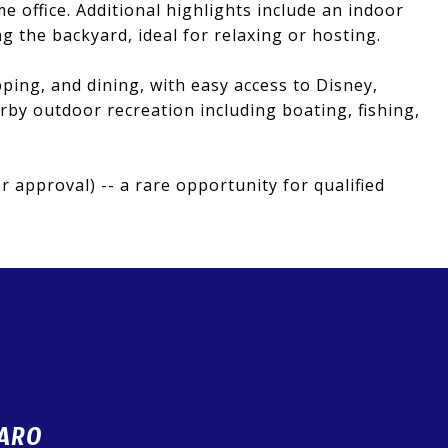
ome office. Additional highlights include an indoor
 the backyard, ideal for relaxing or hosting.
ping, and dining, with easy access to Disney,
by outdoor recreation including boating, fishing,
 approval) -- a rare opportunity for qualified
ARO