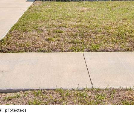
il protected]