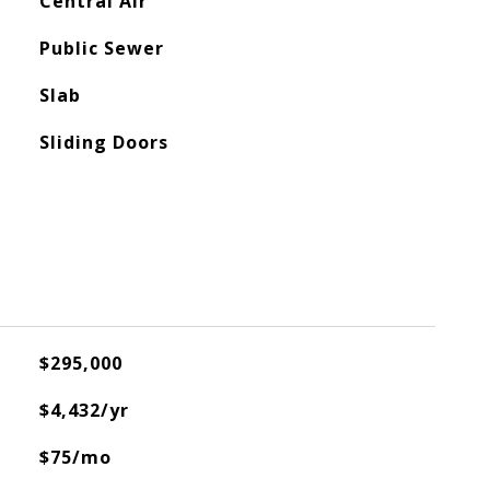
Central Air
Public Sewer
Slab
Sliding Doors
$295,000
$4,432/yr
$75/mo