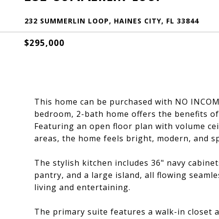
232 SUMMERLIN LOOP, HAINES CITY, FL 33844
$295,000
This home can be purchased with NO INCOME 
bedroom, 2-bath home offers the benefits of
Featuring an open floor plan with volume cei
areas, the home feels bright, modern, and s
The stylish kitchen includes 36" navy cabinet
pantry, and a large island, all flowing seaml
living and entertaining.
The primary suite features a walk-in closet 