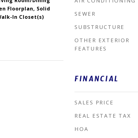
Living Room/Dining
AIR CONDITIONING
 Floorplan, Solid
SEWER
alk-In Closet(s)
SUBSTRUCTURE
OTHER EXTERIOR
FEATURES
FINANCIAL
SALES PRICE
REAL ESTATE TAX
HOA