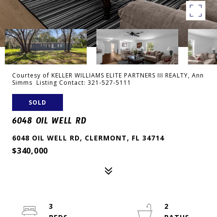
Courtesy of KELLER WILLIAMS ELITE PARTNERS III REALTY, Ann
Simms Listing Contact: 321-527-5111
SOLD
6048 OIL WELL RD
6048 OIL WELL RD, CLERMONT, FL 34714
$340,000
3
2