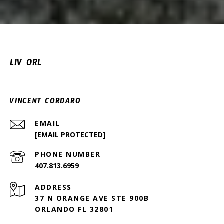
LIV ORL
VINCENT CORDARO
EMAIL
[EMAIL PROTECTED]
PHONE NUMBER
407.813.6959
ADDRESS
37 N ORANGE AVE STE 900B
ORLANDO FL 32801