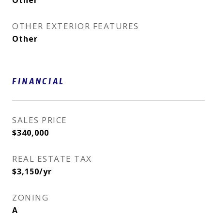
Other
OTHER EXTERIOR FEATURES
Other
FINANCIAL
SALES PRICE
$340,000
REAL ESTATE TAX
$3,150/yr
ZONING
A