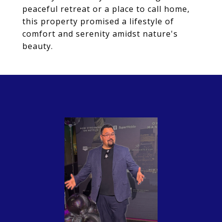
peaceful retreat or a place to call home,
this property promised a lifestyle of
comfort and serenity amidst nature's
beauty.