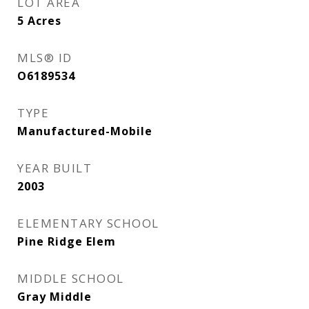
LOT AREA
5
Acres
MLS® ID
O6189534
TYPE
Manufactured-Mobile
YEAR BUILT
2003
ELEMENTARY SCHOOL
Pine Ridge Elem
MIDDLE SCHOOL
Gray Middle