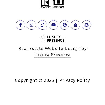
Real Estate Website Design by
Luxury Presence
Copyright ©
2026
|
Privacy Policy