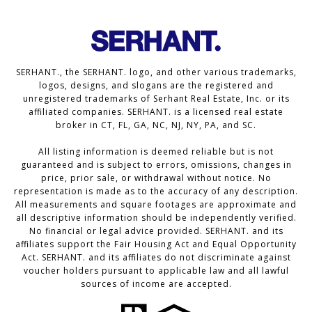
SERHANT., the SERHANT. logo, and other various trademarks,
logos, designs, and slogans are the registered and
unregistered trademarks of Serhant Real Estate, Inc. or its
affiliated companies. SERHANT. is a licensed real estate
broker in CT, FL, GA, NC, NJ, NY, PA, and SC.
All listing information is deemed reliable but is not
guaranteed and is subject to errors, omissions, changes in
price, prior sale, or withdrawal without notice. No
representation is made as to the accuracy of any description.
All measurements and square footages are approximate and
all descriptive information should be independently verified.
No financial or legal advice provided. SERHANT. and its
affiliates support the Fair Housing Act and Equal Opportunity
Act. SERHANT. and its affiliates do not discriminate against
voucher holders pursuant to applicable law and all lawful
sources of income are accepted.