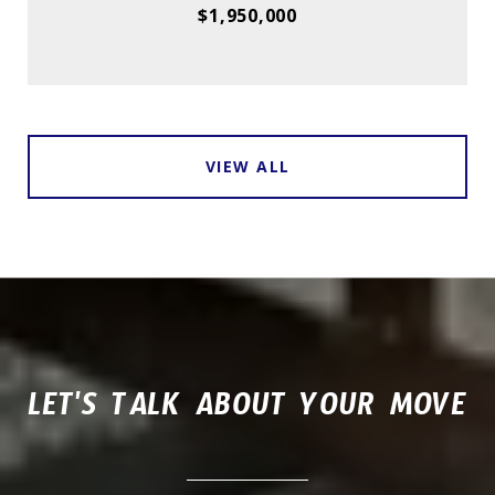
$1,950,000
VIEW ALL
LET'S TALK ABOUT YOUR MOVE