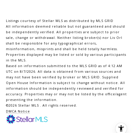
Listings courtesy of Stellar MLS as distributed by MLS GRID
All information deemed reliable but not guaranteed and should
be independently verified. All properties are subject to prior
sale, change or withdrawal. Neither listing broker(s) nor Liv Orl
shall be responsible for any typographical errors,
misinformation, misprints and shall be held totally harmless.
Properties displayed may be listed or sold by various participants
in the MLS.
Based on information submitted to the MLS GRID as of 4:12 AM
UTC on 8/7/2026. All data is obtained from various sources and
may not have been verified by broker or MLS GRID. Supplied
Open House Information is subject to change without notice. All
information should be independently reviewed and verified for
accuracy. Properties may or may not be listed by the office/agent
presenting the information.
©2026 Stellar MLS . All rights reserved.
DMCA Notice