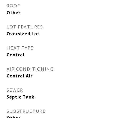
ROOF
Other
LOT FEATURES
Oversized Lot
HEAT TYPE
Central
AIR CONDITIONING
Central Air
SEWER
Septic Tank
SUBSTRUCTURE