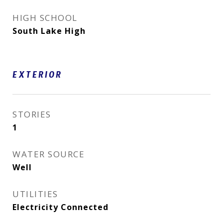
HIGH SCHOOL
South Lake High
EXTERIOR
STORIES
1
WATER SOURCE
Well
UTILITIES
Electricity Connected