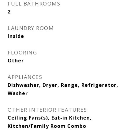
FULL BATHROOMS
2
LAUNDRY ROOM
Inside
FLOORING
Other
APPLIANCES
Dishwasher, Dryer, Range, Refrigerator,
Washer
OTHER INTERIOR FEATURES
Ceiling Fans(s), Eat-in Kitchen,
Kitchen/Family Room Combo