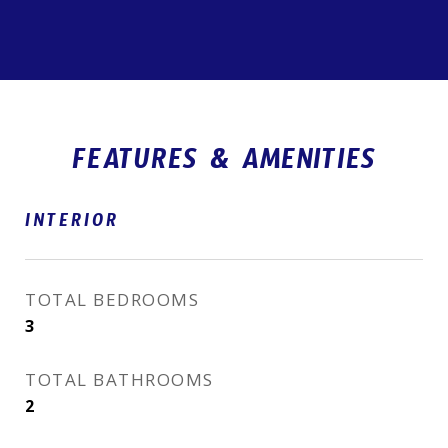
FEATURES & AMENITIES
INTERIOR
TOTAL BEDROOMS
3
TOTAL BATHROOMS
2