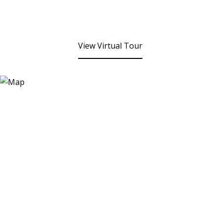
View Virtual Tour