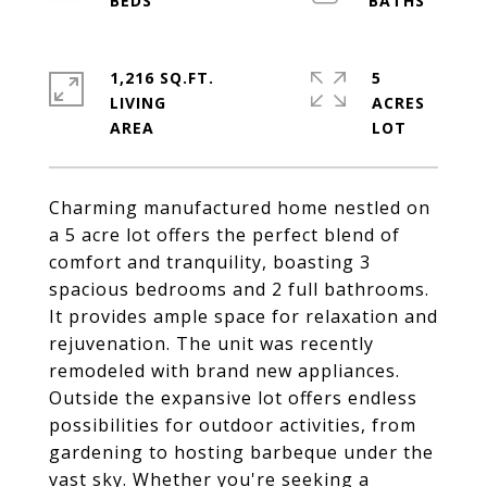
1,216 SQ.FT.
5
LIVING
ACRES
Charming manufactured home nestled on
a 5 acre lot offers the perfect blend of
comfort and tranquility, boasting 3
spacious bedrooms and 2 full bathrooms.
It provides ample space for relaxation and
rejuvenation. The unit was recently
remodeled with brand new appliances.
Outside the expansive lot offers endless
possibilities for outdoor activities, from
gardening to hosting barbeque under the
vast sky. Whether you're seeking a