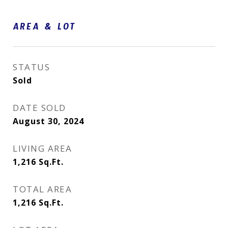
AREA & LOT
STATUS
Sold
DATE SOLD
August 30, 2024
LIVING AREA
1,216
Sq.Ft.
TOTAL AREA
1,216
Sq.Ft.