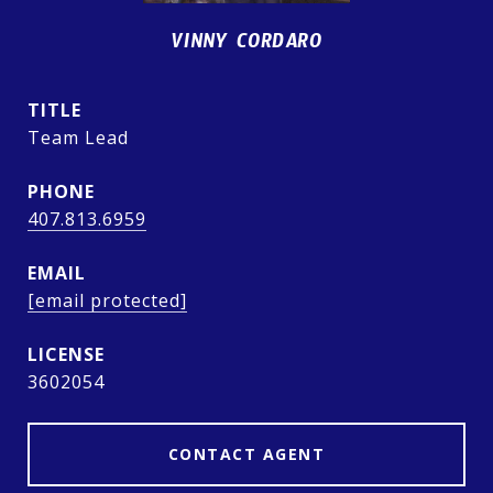
VINNY CORDARO
TITLE
Team Lead
PHONE
407.813.6959
EMAIL
[email protected]
3602054
CONTACT AGENT