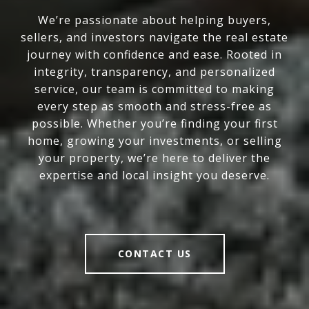
We’re passionate about helping buyers,
sellers, and investors navigate the real estate
journey with confidence and ease. Rooted in
integrity, transparency, and personalized
service, our team is committed to making
every step as smooth and stress-free as
possible. Whether you’re finding your first
home, growing your investments, or selling
your property, we’re here to deliver the
expertise and local insight you deserve.
CONTACT US