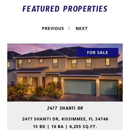
FEATURED PROPERTIES
PREVIOUS
NEXT
FOR SALE
2477 SHANTI DR
2477 SHANTI DR, KISSIMMEE, FL 34746
15 BD | 16 BA | 6,255 SQ.FT.