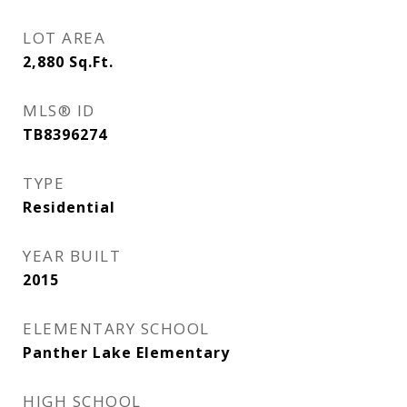
LOT AREA
2,880
Sq.Ft.
MLS® ID
TB8396274
TYPE
Residential
YEAR BUILT
2015
ELEMENTARY SCHOOL
Panther Lake Elementary
HIGH SCHOOL