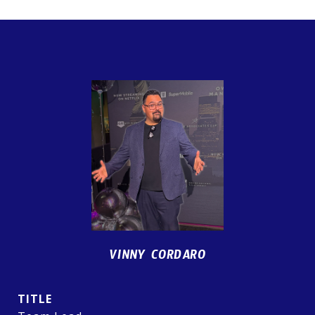
VINNY CORDARO
TITLE