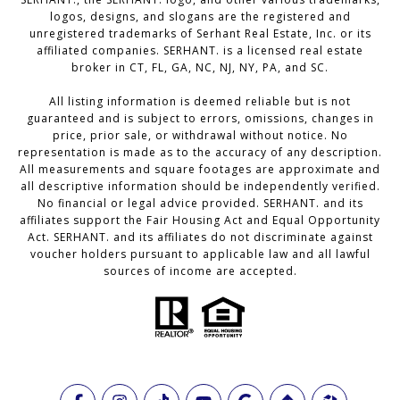
logos, designs, and slogans are the registered and
unregistered trademarks of Serhant Real Estate, Inc. or its
affiliated companies. SERHANT. is a licensed real estate
broker in CT, FL, GA, NC, NJ, NY, PA, and SC.
All listing information is deemed reliable but is not
guaranteed and is subject to errors, omissions, changes in
price, prior sale, or withdrawal without notice. No
representation is made as to the accuracy of any description.
All measurements and square footages are approximate and
all descriptive information should be independently verified.
No financial or legal advice provided. SERHANT. and its
affiliates support the Fair Housing Act and Equal Opportunity
Act. SERHANT. and its affiliates do not discriminate against
voucher holders pursuant to applicable law and all lawful
sources of income are accepted.