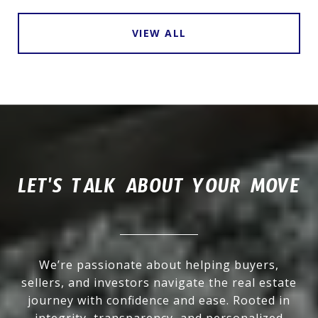
VIEW ALL
LET'S TALK ABOUT YOUR MOVE
We’re passionate about helping buyers,
sellers, and investors navigate the real estate
journey with confidence and ease. Rooted in