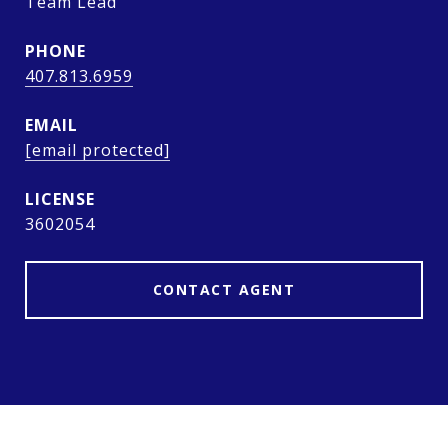
Team Lead
PHONE
407.813.6959
EMAIL
[email protected]
3602054
CONTACT AGENT