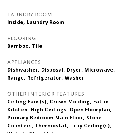
LAUNDRY ROOM
Inside, Laundry Room
FLOORING
Bamboo, Tile
APPLIANCES
Dishwasher, Disposal, Dryer, Microwave,
Range, Refrigerator, Washer
OTHER INTERIOR FEATURES
Ceiling Fans(s), Crown Molding, Eat-in
Kitchen, High Ceilings, Open Floorplan,
Primary Bedroom Main Floor, Stone
Counters, Thermostat, Tray Ceiling(s),