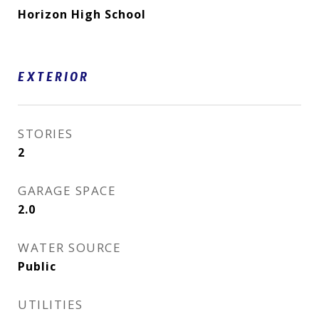
Horizon High School
EXTERIOR
STORIES
2
GARAGE SPACE
2.0
WATER SOURCE
Public
UTILITIES