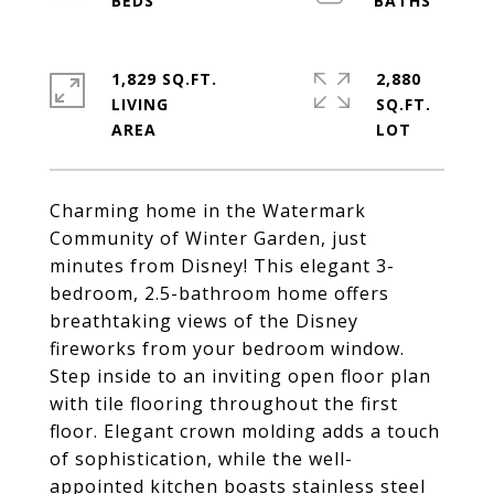
1,829 SQ.FT.
2,880
LIVING
SQ.FT.
Charming home in the Watermark
Community of Winter Garden, just
minutes from Disney! This elegant 3-
bedroom, 2.5-bathroom home offers
breathtaking views of the Disney
fireworks from your bedroom window.
Step inside to an inviting open floor plan
with tile flooring throughout the first
floor. Elegant crown molding adds a touch
of sophistication, while the well-
appointed kitchen boasts stainless steel