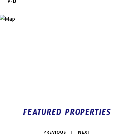
P-D
FEATURED PROPERTIES
PREVIOUS
NEXT