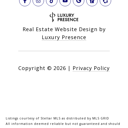
Real Estate Website Design by
Luxury Presence
Copyright ©
2026
|
Privacy Policy
Listings courtesy of Stellar MLS as distributed by MLS GRID
All information deemed reliable but not guaranteed and should