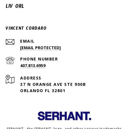
LIV ORL
VINCENT CORDARO
EMAIL
[EMAIL PROTECTED]
PHONE NUMBER
407.813.6959
ADDRESS
37 N ORANGE AVE STE 900B
ORLANDO FL 32801
SERHANT., the SERHANT. logo, and other various trademarks,