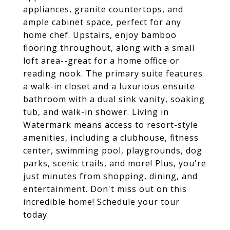
appliances, granite countertops, and
ample cabinet space, perfect for any
home chef. Upstairs, enjoy bamboo
flooring throughout, along with a small
loft area--great for a home office or
reading nook. The primary suite features
a walk-in closet and a luxurious ensuite
bathroom with a dual sink vanity, soaking
tub, and walk-in shower. Living in
Watermark means access to resort-style
amenities, including a clubhouse, fitness
center, swimming pool, playgrounds, dog
parks, scenic trails, and more! Plus, you're
just minutes from shopping, dining, and
entertainment. Don't miss out on this
incredible home! Schedule your tour
today.