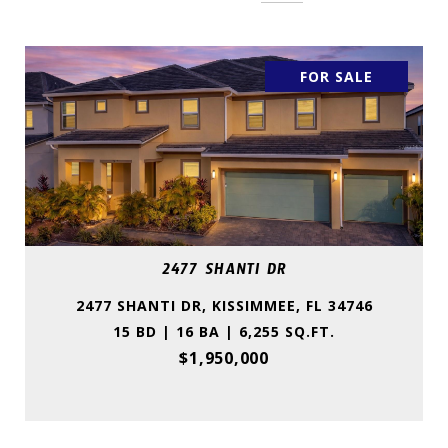
FOR SALE
2477 SHANTI DR
2477 SHANTI DR, KISSIMMEE, FL 34746
15 BD | 16 BA | 6,255 SQ.FT.
$1,950,000