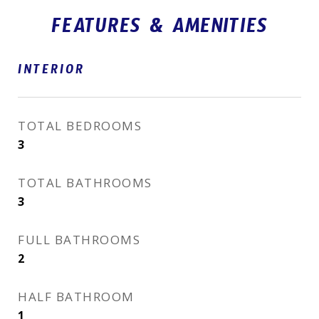
FEATURES & AMENITIES
INTERIOR
TOTAL BEDROOMS
3
TOTAL BATHROOMS
3
FULL BATHROOMS
2
HALF BATHROOM
1