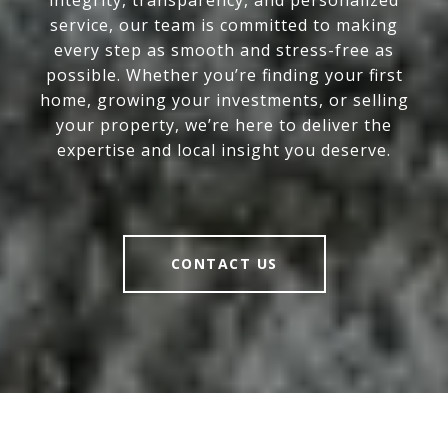
integrity, transparency, and personalized
service, our team is committed to making
every step as smooth and stress-free as
possible. Whether you’re finding your first
home, growing your investments, or selling
your property, we’re here to deliver the
expertise and local insight you deserve.
CONTACT US