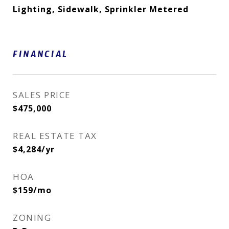
Lighting, Sidewalk, Sprinkler Metered
FINANCIAL
SALES PRICE
$475,000
REAL ESTATE TAX
$4,284/yr
HOA
$159/mo
ZONING