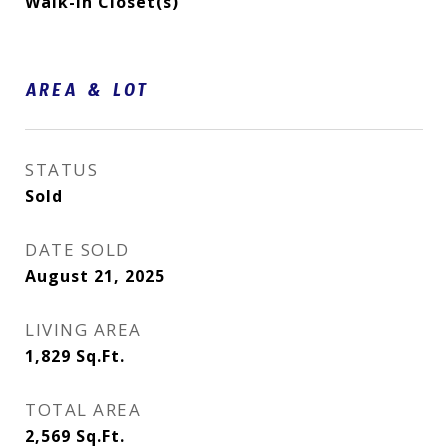
Walk-In Closet(s)
AREA & LOT
STATUS
Sold
DATE SOLD
August 21, 2025
LIVING AREA
1,829
Sq.Ft.
TOTAL AREA
2,569
Sq.Ft.