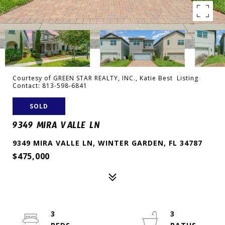
Courtesy of GREEN STAR REALTY, INC., Katie Best Listing
Contact: 813-598-6841
SOLD
9349 MIRA VALLE LN
9349 MIRA VALLE LN, WINTER GARDEN, FL 34787
$475,000
3
3