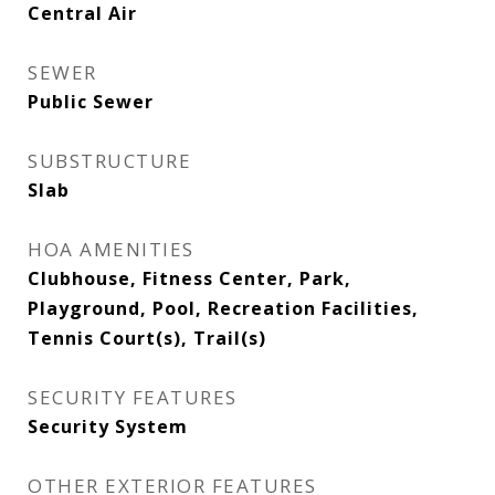
Central Air
SEWER
Public Sewer
SUBSTRUCTURE
Slab
HOA AMENITIES
Clubhouse, Fitness Center, Park,
Playground, Pool, Recreation Facilities,
Tennis Court(s), Trail(s)
SECURITY FEATURES
Security System
OTHER EXTERIOR FEATURES