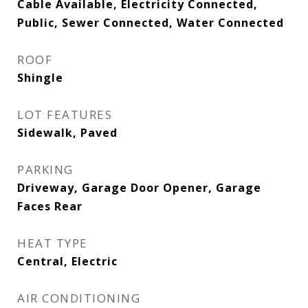
Cable Available, Electricity Connected,
Public, Sewer Connected, Water Connected
ROOF
Shingle
LOT FEATURES
Sidewalk, Paved
PARKING
Driveway, Garage Door Opener, Garage
Faces Rear
HEAT TYPE
Central, Electric
AIR CONDITIONING