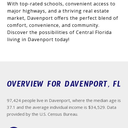
With top-rated schools, convenient access to
major highways, and a thriving real estate
market, Davenport offers the perfect blend of
comfort, convenience, and community.
Discover the possibilities of Central Florida
living in Davenport today!
OVERVIEW FOR DAVENPORT, FL
97,424 people live in Davenport, where the median age is
37.1 and the average individual income is $34,529. Data
provided by the U.S. Census Bureau.