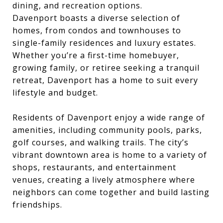
dining, and recreation options.
Davenport boasts a diverse selection of
homes, from condos and townhouses to
single-family residences and luxury estates.
Whether you’re a first-time homebuyer,
growing family, or retiree seeking a tranquil
retreat, Davenport has a home to suit every
lifestyle and budget.
Residents of Davenport enjoy a wide range of
amenities, including community pools, parks,
golf courses, and walking trails. The city’s
vibrant downtown area is home to a variety of
shops, restaurants, and entertainment
venues, creating a lively atmosphere where
neighbors can come together and build lasting
friendships.