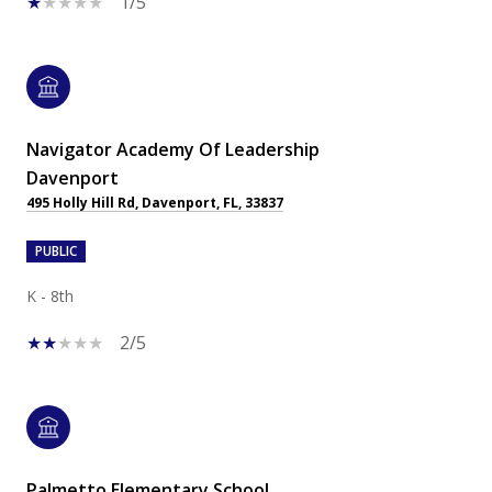
1/5
Navigator Academy Of Leadership
Davenport
495 Holly Hill Rd, Davenport, FL, 33837
PUBLIC
K - 8th
2/5
Palmetto Elementary School