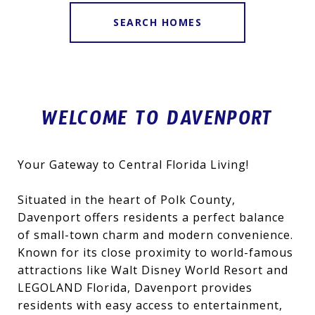
SEARCH HOMES
WELCOME TO DAVENPORT
Your Gateway to Central Florida Living!
Situated in the heart of Polk County,
Davenport offers residents a perfect balance
of small-town charm and modern convenience.
Known for its close proximity to world-famous
attractions like Walt Disney World Resort and
LEGOLAND Florida, Davenport provides
residents with easy access to entertainment,