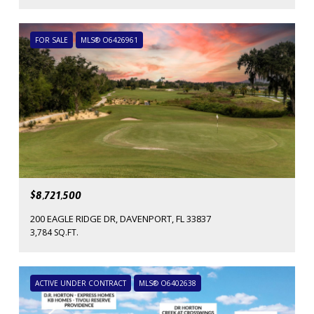
FOR SALE
MLS® O6426961
$8,721,500
200 EAGLE RIDGE DR, DAVENPORT, FL 33837
3,784 SQ.FT.
ACTIVE UNDER CONTRACT
MLS® O6402638