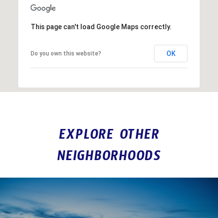
This page can't load Google Maps correctly.
OK
Do you own this website?
EXPLORE OTHER
NEIGHBORHOODS