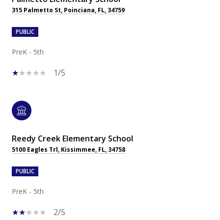
315 Palmetto St, Poinciana, FL, 34759
PUBLIC
PreK - 5th
1/5
Reedy Creek Elementary School
5100 Eagles Trl, Kissimmee, FL, 34758
PUBLIC
PreK - 5th
2/5