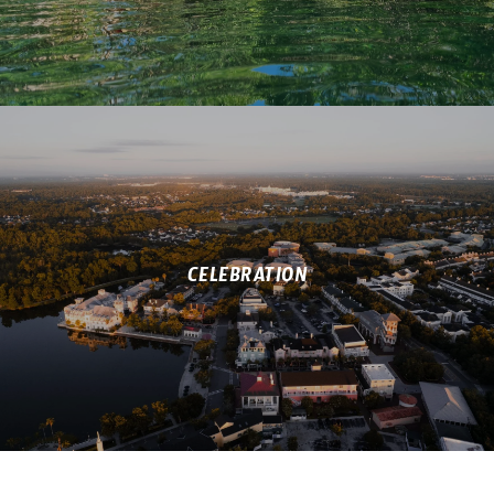
CELEBRATION