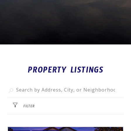
PROPERTY LISTINGS
FILTER