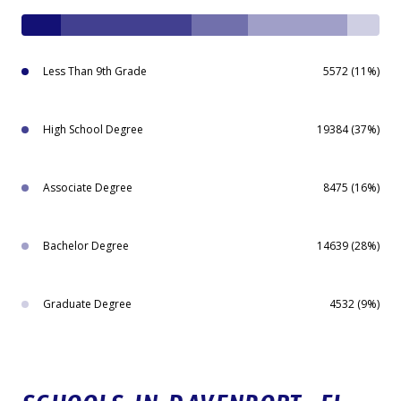
Less Than 9th Grade
5572 (11%)
High School Degree
19384 (37%)
Associate Degree
8475 (16%)
Bachelor Degree
14639 (28%)
Graduate Degree
4532 (9%)