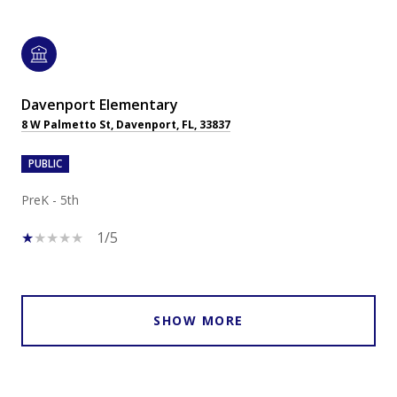
Davenport Elementary
8 W Palmetto St, Davenport, FL, 33837
PUBLIC
PreK - 5th
1/5
SHOW MORE