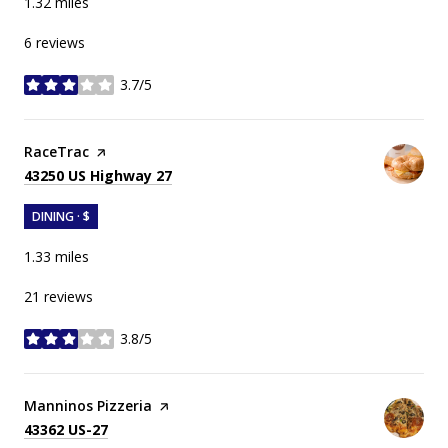
1.32
miles
6 reviews
3.7/5
stars
Visit the
RaceTrac
page on Yelp
Search
on Google Maps
43250 US Highway 27
DINING · $
1.33
miles
21 reviews
3.8/5
stars
Visit the
Manninos Pizzeria
page on Yelp
Search
on Google Maps
43362 US-27