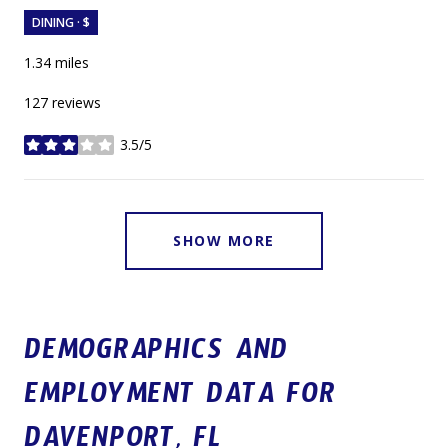
DINING · $
1.34
miles
127 reviews
3.5/5
stars
SHOW MORE
DEMOGRAPHICS AND
EMPLOYMENT DATA FOR
DAVENPORT, FL