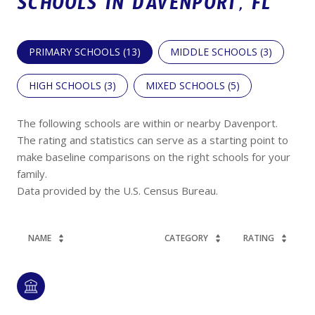
SCHOOLS IN DAVENPORT, FL
PRIMARY SCHOOLS (
13
)
MIDDLE SCHOOLS (
3
)
HIGH SCHOOLS (
3
)
MIXED SCHOOLS (
5
)
The following schools are within or nearby Davenport.
The rating and statistics can serve as a starting point to
make baseline comparisons on the right schools for your
family.
NAME
CATEGORY
RATING