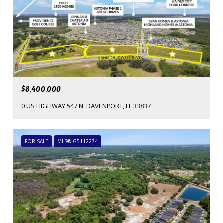
$8,400,000
0 US HIGHWAY 547 N, DAVENPORT, FL 33837
FOR SALE
MLS® G5112274