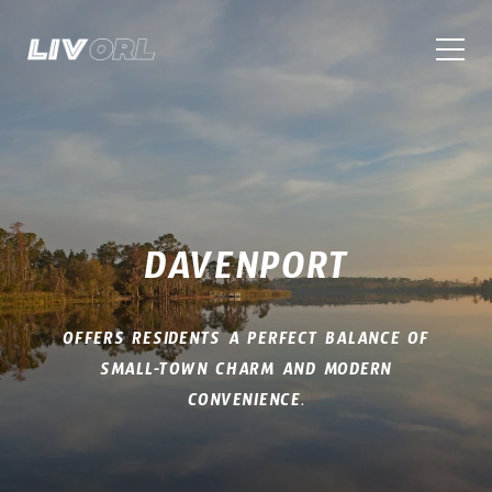
DAVENPORT
OFFERS RESIDENTS A PERFECT BALANCE OF
SMALL-TOWN CHARM AND MODERN
CONVENIENCE.