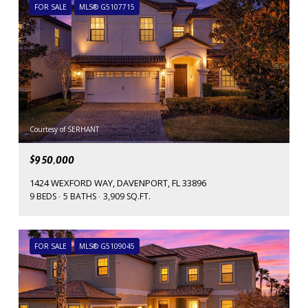
FOR SALE
MLS® G5107715
Courtesy of SERHANT
$950,000
1424 WEXFORD WAY, DAVENPORT, FL 33896
9 BEDS
5 BATHS
3,909 SQ.FT.
FOR SALE
MLS® G5109045