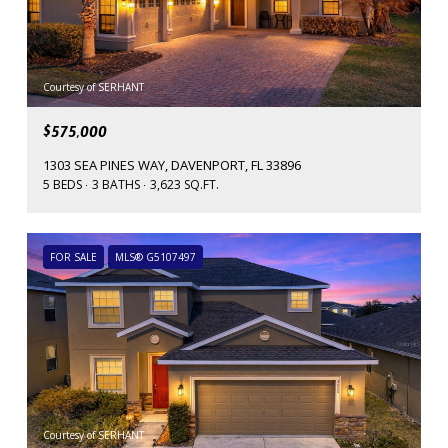
Courtesy of SERHANT
$575,000
1303 SEA PINES WAY, DAVENPORT, FL 33896
5 BEDS
3 BATHS
3,623 SQ.FT.
FOR SALE
MLS® G5107497
Courtesy of SERHANT