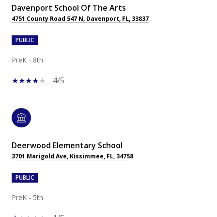
Davenport School Of The Arts
4751 County Road 547 N, Davenport, FL, 33837
PUBLIC
PreK - 8th
4/5
Deerwood Elementary School
3701 Marigold Ave, Kissimmee, FL, 34758
PUBLIC
PreK - 5th