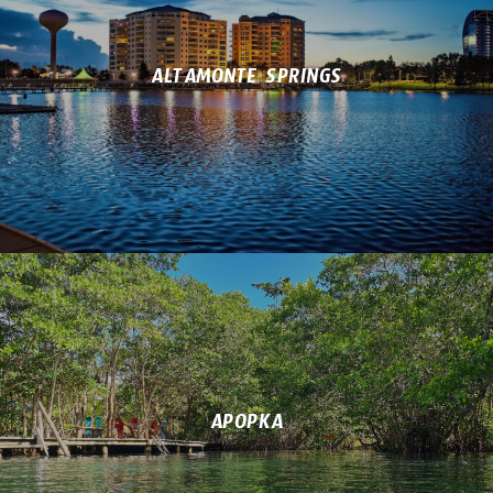
ALTAMONTE SPRINGS
APOPKA