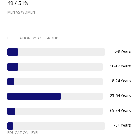
49 / 51%
MEN VS WOMEN
POPULATION BY AGE GROUP
0-9 Years
10-17 Years
18-24 Years
25-64 Years
65-74 Years
75+ Years
EDUCATION LEVEL