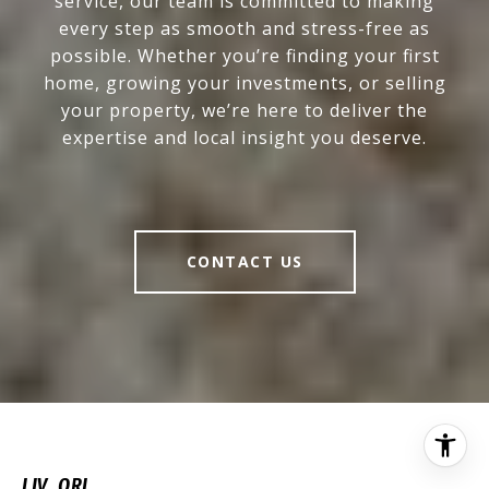
service, our team is committed to making
every step as smooth and stress-free as
possible. Whether you’re finding your first
home, growing your investments, or selling
your property, we’re here to deliver the
expertise and local insight you deserve.
CONTACT US