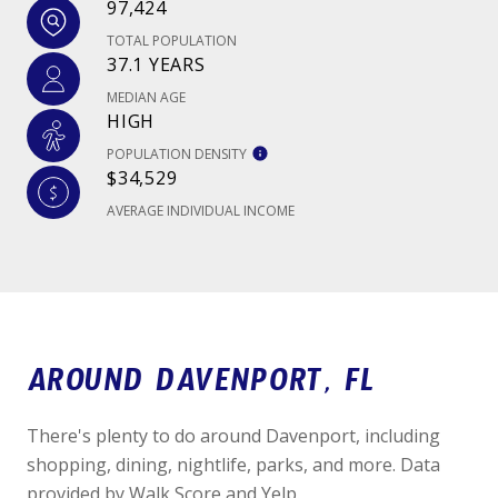
97,424
TOTAL POPULATION
37.1 YEARS
MEDIAN AGE
HIGH
POPULATION DENSITY
$34,529
AVERAGE INDIVIDUAL INCOME
AROUND DAVENPORT, FL
There's plenty to do around Davenport, including
shopping, dining, nightlife, parks, and more. Data
provided by Walk Score and Yelp.