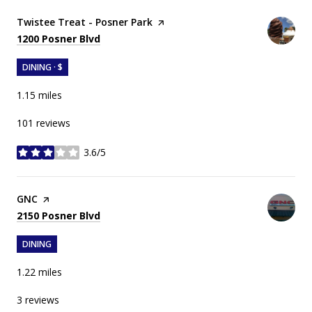
Visit the
Twistee Treat - Posner Park
page on Yelp
Search
on Google Maps
1200 Posner Blvd
DINING · $
1.15
miles
101 reviews
3.6/5
stars
Visit the
GNC
page on Yelp
Search
on Google Maps
2150 Posner Blvd
DINING
1.22
miles
3 reviews