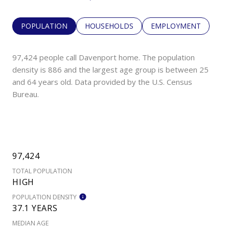
POPULATION
HOUSEHOLDS
EMPLOYMENT
97,424 people call Davenport home. The population
density is 886 and the largest age group is
between 25
and 64 years old.
Data provided by the U.S. Census
Bureau.
97,424
TOTAL POPULATION
HIGH
POPULATION DENSITY
37.1 YEARS
MEDIAN AGE