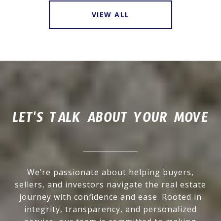
VIEW ALL
LET'S TALK ABOUT YOUR MOVE
We’re passionate about helping buyers,
sellers, and investors navigate the real estate
journey with confidence and ease. Rooted in
integrity, transparency, and personalized