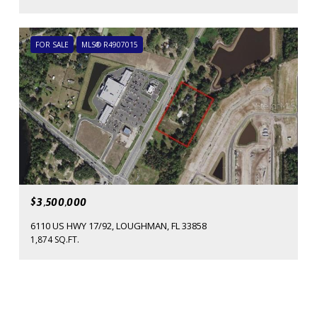
FOR SALE
MLS® R4907015
$3,500,000
6110 US HWY 17/92, LOUGHMAN, FL 33858
1,874 SQ.FT.