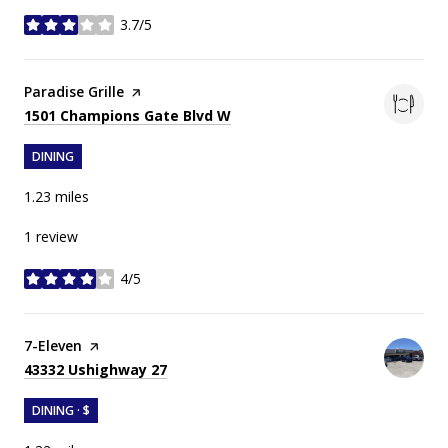
3.7/5
stars
Visit the
Paradise Grille
page on Yelp
Search
on Google Maps
1501 Champions Gate Blvd W
DINING
1.23
miles
1 review
4/5
stars
Visit the
7-Eleven
page on Yelp
Search
on Google Maps
43332 Ushighway 27
DINING · $