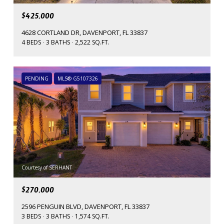
$425,000
4628 CORTLAND DR, DAVENPORT, FL 33837
4 BEDS
3 BATHS
2,522 SQ.FT.
PENDING
MLS® G5107326
Courtesy of SERHANT
$270,000
2596 PENGUIN BLVD, DAVENPORT, FL 33837
3 BEDS
3 BATHS
1,574 SQ.FT.