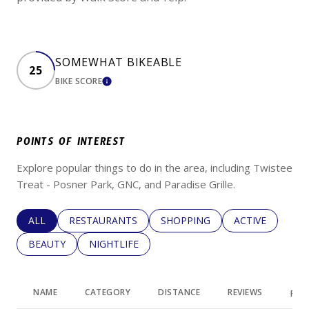
SOMEWHAT BIKEABLE
25
BIKE SCORE
LEARN MORE
POINTS OF INTEREST
Explore popular things to do in the area, including Twistee
Treat - Posner Park, GNC, and Paradise Grille.
SEARCH BUSINESSES RELATED TO
ALL
SEARCH BUSINESSES RELATED TO
RESTAURANTS
SEARCH BUSINESSES RELATED 
SHOPPING
SEARCH BUSINE
ACTIVE
SEARCH BUSINESSES RELATED TO
BEAUTY
SEARCH BUSINESSES RELATED TO
NIGHTLIFE
NAME
CATEGORY
DISTANCE
REVIEWS
RAT