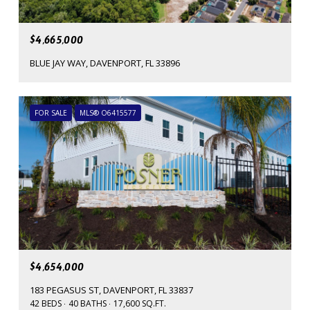
$4,665,000
BLUE JAY WAY, DAVENPORT, FL 33896
FOR SALE
MLS® O6415577
$4,654,000
183 PEGASUS ST, DAVENPORT, FL 33837
42 BEDS
40 BATHS
17,600 SQ.FT.