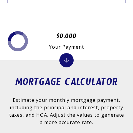
$0,000
Your Payment
MORTGAGE CALCULATOR
Estimate your monthly mortgage payment,
including the principal and interest, property
taxes, and HOA. Adjust the values to generate
a more accurate rate.