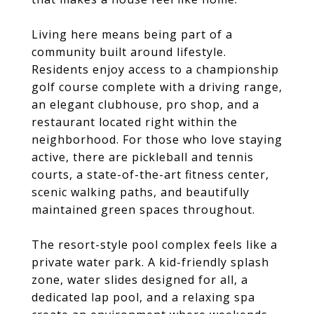
Living here means being part of a
community built around lifestyle.
Residents enjoy access to a championship
golf course complete with a driving range,
an elegant clubhouse, pro shop, and a
restaurant located right within the
neighborhood. For those who love staying
active, there are pickleball and tennis
courts, a state-of-the-art fitness center,
scenic walking paths, and beautifully
maintained green spaces throughout.
The resort-style pool complex feels like a
private water park. A kid-friendly splash
zone, water slides designed for all, a
dedicated lap pool, and a relaxing spa