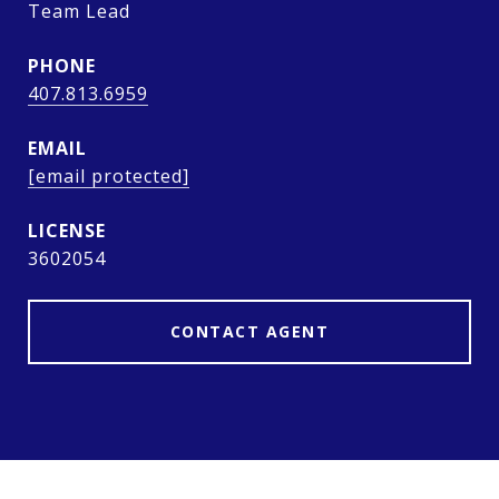
Team Lead
PHONE
407.813.6959
EMAIL
[email protected]
3602054
CONTACT AGENT