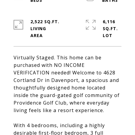
2,522 SQ.FT.
6,116
LIVING
SQ.FT.
Virtually Staged. This home can be
purchased with NO INCOME
VERIFICATION needed! Welcome to 4628
Cortland Dr in Davenport, a spacious and
thoughtfully designed home located
inside the guard-gated golf community of
Providence Golf Club, where everyday
living feels like a resort experience.
With 4 bedrooms, including a highly
desirable first-floor bedroom, 3 full