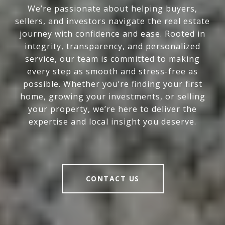
We’re passionate about helping buyers,
sellers, and investors navigate the real estate
journey with confidence and ease. Rooted in
integrity, transparency, and personalized
service, our team is committed to making
every step as smooth and stress-free as
possible. Whether you’re finding your first
home, growing your investments, or selling
your property, we’re here to deliver the
expertise and local insight you deserve.
CONTACT US