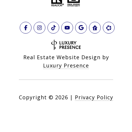
Real Estate Website Design by
Luxury Presence
Copyright ©
2026
|
Privacy Policy