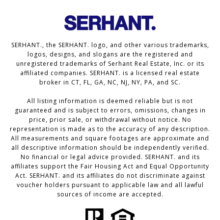
SERHANT., the SERHANT. logo, and other various trademarks,
logos, designs, and slogans are the registered and
unregistered trademarks of Serhant Real Estate, Inc. or its
affiliated companies. SERHANT. is a licensed real estate
broker in CT, FL, GA, NC, NJ, NY, PA, and SC.
All listing information is deemed reliable but is not
guaranteed and is subject to errors, omissions, changes in
price, prior sale, or withdrawal without notice. No
representation is made as to the accuracy of any description.
All measurements and square footages are approximate and
all descriptive information should be independently verified.
No financial or legal advice provided. SERHANT. and its
affiliates support the Fair Housing Act and Equal Opportunity
Act. SERHANT. and its affiliates do not discriminate against
voucher holders pursuant to applicable law and all lawful
sources of income are accepted.