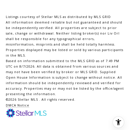
Listings courtesy of Stellar MLS as distributed by MLS GRID
All information deemed reliable but not guaranteed and should
be independently verified. All properties are subject to prior
sale, change or withdrawal. Neither listing broker(s) nor Liv Orl
shall be responsible for any typographical errors,
misinformation, misprints and shall be held totally harmless.
Properties displayed may be listed or sold by various participants
in the MLS.
Based on information submitted to the MLS GRID as of 7:49 PM
UTC on 8/7/2026. All data is obtained from various sources and
may not have been verified by broker or MLS GRID. Supplied
Open House Information is subject to change without notice. All
information should be independently reviewed and verified for
accuracy. Properties may or may not be listed by the office/agent
presenting the information.
©2026 Stellar MLS . All rights reserved.
DMCA Notice