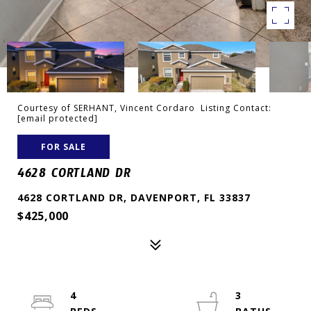
Courtesy of SERHANT, Vincent Cordaro Listing Contact:
[email protected]
FOR SALE
4628 CORTLAND DR
4628 CORTLAND DR, DAVENPORT, FL 33837
$425,000
4
3