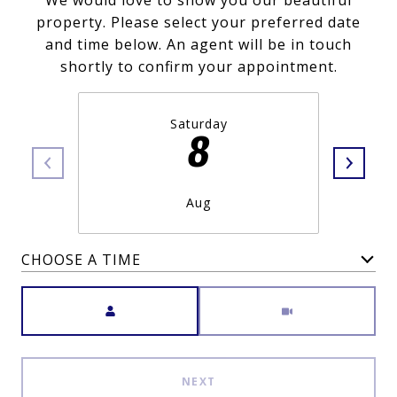
We would love to show you our beautiful
property. Please select your preferred date
and time below. An agent will be in touch
shortly to confirm your appointment.
Saturday
8
Aug
CHOOSE A TIME
Meeting Type
NEXT