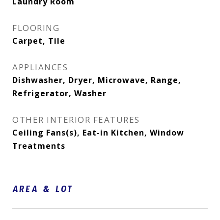
Laundry Room
FLOORING
Carpet, Tile
APPLIANCES
Dishwasher, Dryer, Microwave, Range,
Refrigerator, Washer
OTHER INTERIOR FEATURES
Ceiling Fans(s), Eat-in Kitchen, Window
Treatments
AREA & LOT