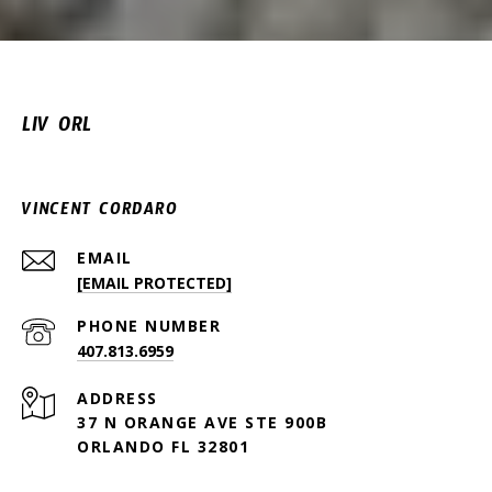
LIV ORL
VINCENT CORDARO
EMAIL
[EMAIL PROTECTED]
PHONE NUMBER
407.813.6959
ADDRESS
37 N ORANGE AVE STE 900B
ORLANDO FL 32801