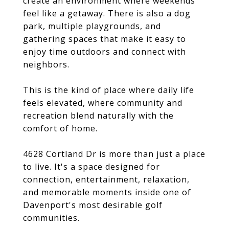
create an environment where weekends
feel like a getaway. There is also a dog
park, multiple playgrounds, and
gathering spaces that make it easy to
enjoy time outdoors and connect with
neighbors.
This is the kind of place where daily life
feels elevated, where community and
recreation blend naturally with the
comfort of home.
4628 Cortland Dr is more than just a place
to live. It's a space designed for
connection, entertainment, relaxation,
and memorable moments inside one of
Davenport's most desirable golf
communities.