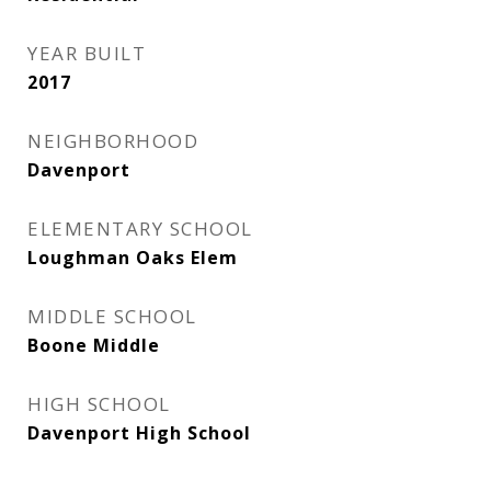
YEAR BUILT
2017
NEIGHBORHOOD
Davenport
ELEMENTARY SCHOOL
Loughman Oaks Elem
MIDDLE SCHOOL
Boone Middle
HIGH SCHOOL
Davenport High School