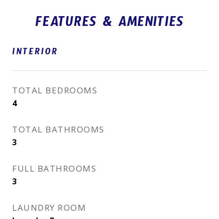
FEATURES & AMENITIES
INTERIOR
TOTAL BEDROOMS
4
TOTAL BATHROOMS
3
FULL BATHROOMS
3
LAUNDRY ROOM