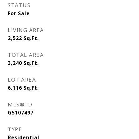
STATUS
For Sale
LIVING AREA
2,522
Sq.Ft.
TOTAL AREA
3,240
Sq.Ft.
LOT AREA
6,116
Sq.Ft.
MLS® ID
G5107497
TYPE
Residential