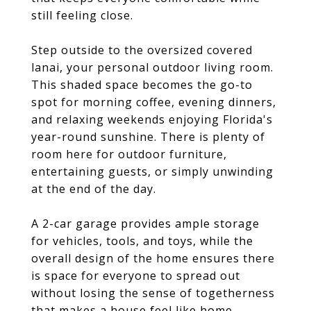
still feeling close.
Step outside to the oversized covered
lanai, your personal outdoor living room.
This shaded space becomes the go-to
spot for morning coffee, evening dinners,
and relaxing weekends enjoying Florida's
year-round sunshine. There is plenty of
room here for outdoor furniture,
entertaining guests, or simply unwinding
at the end of the day.
A 2-car garage provides ample storage
for vehicles, tools, and toys, while the
overall design of the home ensures there
is space for everyone to spread out
without losing the sense of togetherness
that makes a house feel like home.