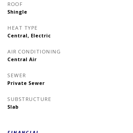
ROOF
Shingle
HEAT TYPE
Central, Electric
AIR CONDITIONING
Central Air
SEWER
Private Sewer
SUBSTRUCTURE
Slab