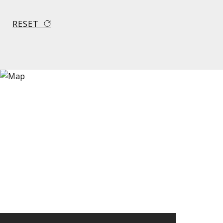
RESET