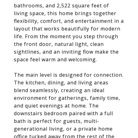
bathrooms, and 2,522 square feet of
living space, this home brings together
flexibility, comfort, and entertainment in a
layout that works beautifully for modern
life. From the moment you step through
the front door, natural light, clean
sightlines, and an inviting flow make the
space feel warm and welcoming.
The main level is designed for connection.
The kitchen, dining, and living areas
blend seamlessly, creating an ideal
environment for gatherings, family time,
and quiet evenings at home. The
downstairs bedroom paired with a full
bath is perfect for guests, multi-
generational living, or a private home
office tucked away from the rest of the