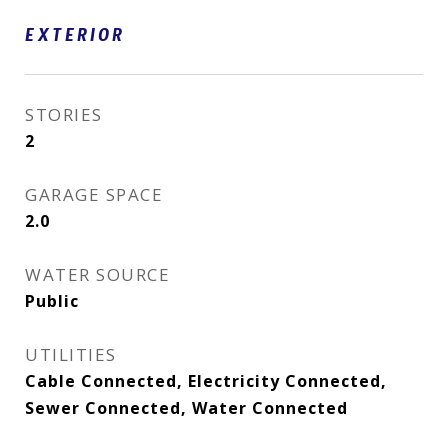
EXTERIOR
STORIES
2
GARAGE SPACE
2.0
WATER SOURCE
Public
UTILITIES
Cable Connected, Electricity Connected,
Sewer Connected, Water Connected