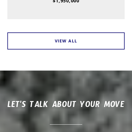
$1,950,000
VIEW ALL
LET'S TALK ABOUT YOUR MOVE