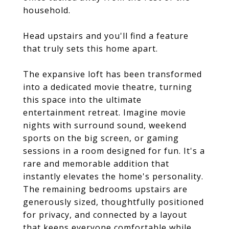
household.
Head upstairs and you'll find a feature
that truly sets this home apart.
The expansive loft has been transformed
into a dedicated movie theatre, turning
this space into the ultimate
entertainment retreat. Imagine movie
nights with surround sound, weekend
sports on the big screen, or gaming
sessions in a room designed for fun. It's a
rare and memorable addition that
instantly elevates the home's personality.
The remaining bedrooms upstairs are
generously sized, thoughtfully positioned
for privacy, and connected by a layout
that keeps everyone comfortable while