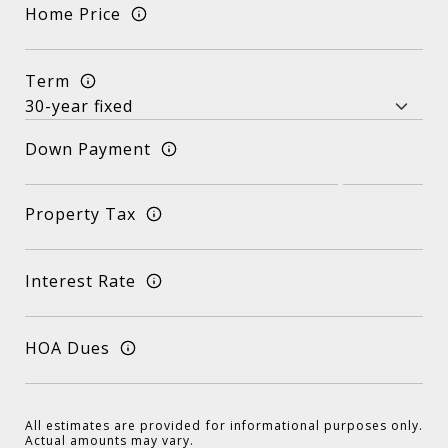
Home Price
Term
Down Payment
Property Tax
Interest Rate
HOA Dues
All estimates are provided for informational purposes only.
Actual amounts may vary.