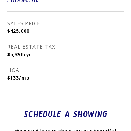
FINANCIAL
SALES PRICE
$425,000
REAL ESTATE TAX
$5,396/yr
HOA
$133/mo
SCHEDULE A SHOWING