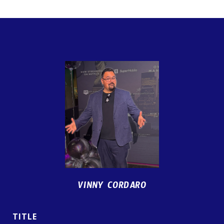
VINNY CORDARO
TITLE