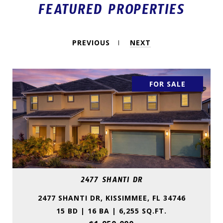
FEATURED PROPERTIES
PREVIOUS
NEXT
FOR SALE
2477 SHANTI DR
2477 SHANTI DR, KISSIMMEE, FL 34746
15 BD | 16 BA | 6,255 SQ.FT.