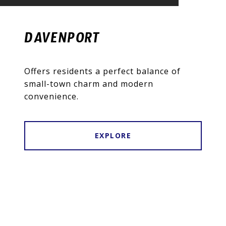
DAVENPORT
Offers residents a perfect balance of
small-town charm and modern
convenience.
EXPLORE