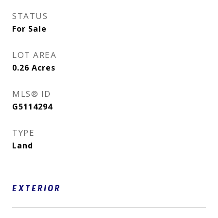
STATUS
For Sale
LOT AREA
0.26
Acres
MLS® ID
G5114294
TYPE
Land
EXTERIOR