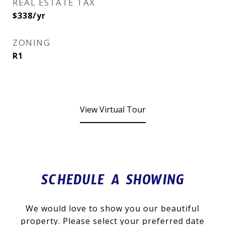
REAL ESTATE TAX
$338/yr
ZONING
R1
View Virtual Tour
SCHEDULE A SHOWING
We would love to show you our beautiful
property. Please select your preferred date