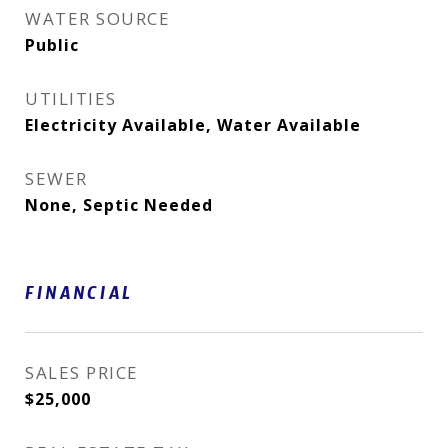
WATER SOURCE
Public
UTILITIES
Electricity Available, Water Available
SEWER
None, Septic Needed
FINANCIAL
SALES PRICE
$25,000