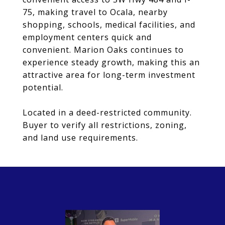
75, making travel to Ocala, nearby
shopping, schools, medical facilities, and
employment centers quick and
convenient. Marion Oaks continues to
experience steady growth, making this an
attractive area for long-term investment
potential.
Located in a deed-restricted community.
Buyer to verify all restrictions, zoning,
and land use requirements.