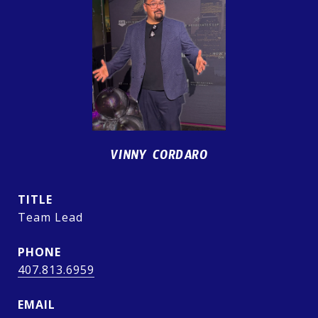
VINNY CORDARO
TITLE
Team Lead
PHONE
407.813.6959
EMAIL