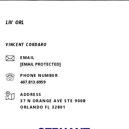
LIV ORL
VINCENT CORDARO
EMAIL
[EMAIL PROTECTED]
PHONE NUMBER
407.813.6959
ADDRESS
37 N ORANGE AVE STE 900B
ORLANDO FL 32801