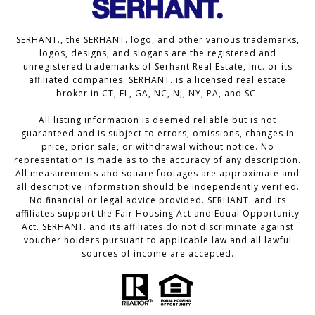
SERHANT., the SERHANT. logo, and other various trademarks,
logos, designs, and slogans are the registered and
unregistered trademarks of Serhant Real Estate, Inc. or its
affiliated companies. SERHANT. is a licensed real estate
broker in CT, FL, GA, NC, NJ, NY, PA, and SC.
All listing information is deemed reliable but is not
guaranteed and is subject to errors, omissions, changes in
price, prior sale, or withdrawal without notice. No
representation is made as to the accuracy of any description.
All measurements and square footages are approximate and
all descriptive information should be independently verified.
No financial or legal advice provided. SERHANT. and its
affiliates support the Fair Housing Act and Equal Opportunity
Act. SERHANT. and its affiliates do not discriminate against
voucher holders pursuant to applicable law and all lawful
sources of income are accepted.