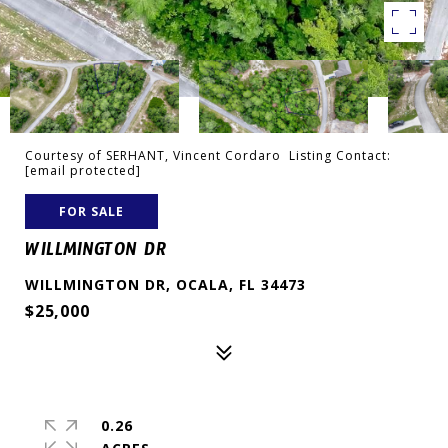
Courtesy of SERHANT, Vincent Cordaro Listing Contact:
[email protected]
FOR SALE
WILLMINGTON DR
WILLMINGTON DR, OCALA, FL 34473
$25,000
0.26