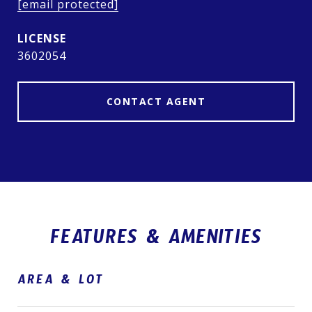
[email protected]
3602054
CONTACT AGENT
FEATURES & AMENITIES
AREA & LOT