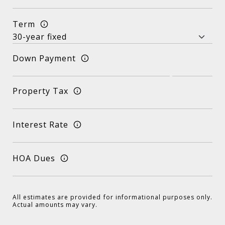
Term
Down Payment
Property Tax
Interest Rate
HOA Dues
All estimates are provided for informational purposes only.
Actual amounts may vary.