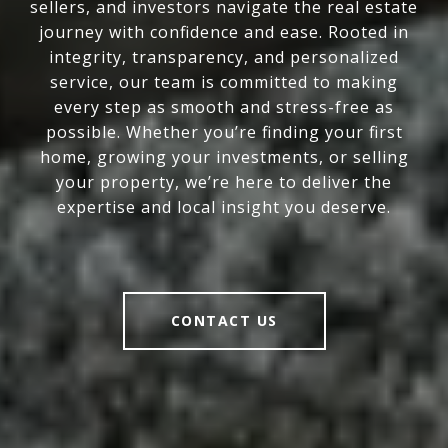
sellers, and investors navigate the real estate
journey with confidence and ease. Rooted in
integrity, transparency, and personalized
service, our team is committed to making
every step as smooth and stress-free as
possible. Whether you’re finding your first
home, growing your investments, or selling
your property, we’re here to deliver the
expertise and local insight you deserve.
CONTACT US