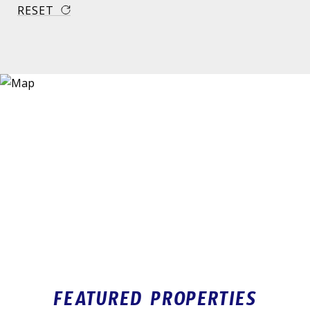
RESET
FEATURED PROPERTIES