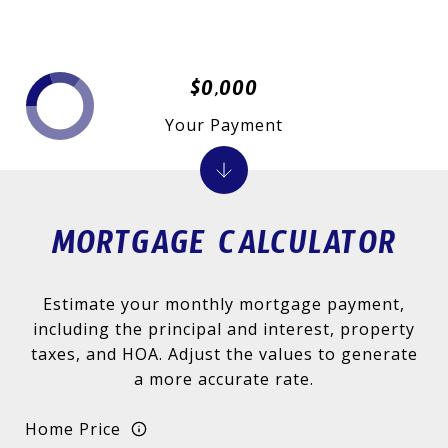
$0,000
Your Payment
MORTGAGE CALCULATOR
Estimate your monthly mortgage payment,
including the principal and interest, property
taxes, and HOA. Adjust the values to generate
a more accurate rate.
Home Price