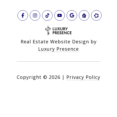
Real Estate Website Design by
Luxury Presence
Copyright ©
2026
|
Privacy Policy