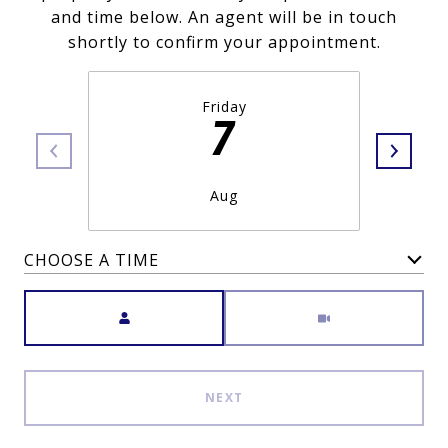
and time below. An agent will be in touch
shortly to confirm your appointment.
Friday
7
Aug
CHOOSE A TIME
Meeting Type
NEXT