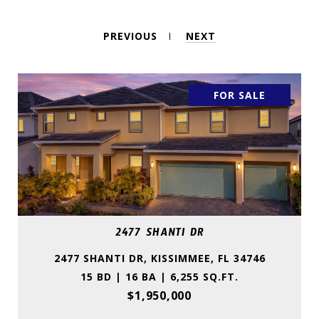
PREVIOUS
NEXT
FOR SALE
2477 SHANTI DR
2477 SHANTI DR, KISSIMMEE, FL 34746
15 BD | 16 BA | 6,255 SQ.FT.
$1,950,000