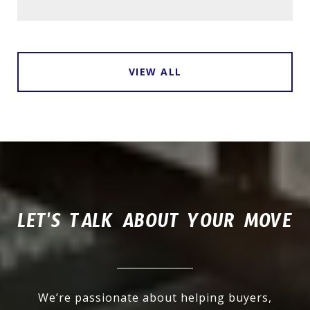
VIEW ALL
LET'S TALK ABOUT YOUR MOVE
We’re passionate about helping buyers,