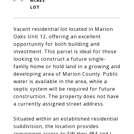
ACRES
Vacant residential lot located in Marion
Oaks Unit 12, offering an excellent
opportunity for both building and
investment. This parcel is ideal for those
looking to construct a future single-
family home or hold land in a growing and
developing area of Marion County. Public
water is available in the area, while a
septic system will be required for future
construction. The property does not have
a currently assigned street address.
Situated within an established residential
subdivision, the location provides
convenient access to SW Hwy 484 and I-